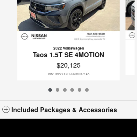
2022 Volkswagen
Taos 1.5T SE 4MOTION
$20,125
VIN: 3VVYX7B26NM037145
Included Packages & Accessories