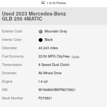
1 of 35 Photos
Used 2023 Mercedes-Benz
GLB 250 4MATIC
Exterior Color
Mountain Gray
Interior Color
Black
Odometer
40,243 miles
Fuel Economy
22/30 MPG City/Hwy
Details
Transmission
8 Speed Dual Clutch
Drivetrain
All-Wheel Drive
Engine
I-4 cyl
VIN
W1N4M4HB5PW275821
Stock Number
P275821