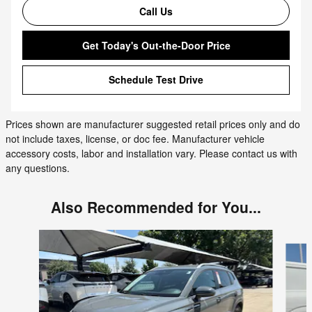
Call Us
Get Today's Out-the-Door Price
Schedule Test Drive
Prices shown are manufacturer suggested retail prices only and do
not include taxes, license, or doc fee. Manufacturer vehicle
accessory costs, labor and installation vary. Please contact us with
any questions.
Also Recommended for You...
Slide 1 of 6