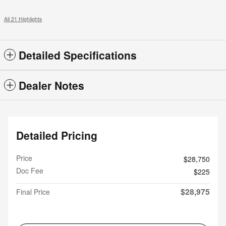
All 21 Highlights
Detailed Specifications
Dealer Notes
Detailed Pricing
Price
$28,750
Doc Fee
$225
$28,975
Final Price