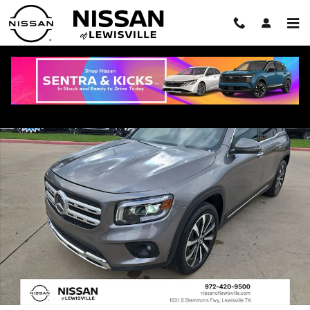
Skip to main content
Used 2023 Mercedes-Benz GLB 250 4MATIC SUV Photo 1 of 35
Shar