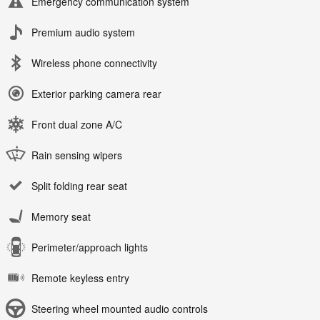
Emergency communication system
Premium audio system
Wireless phone connectivity
Exterior parking camera rear
Front dual zone A/C
Rain sensing wipers
Split folding rear seat
Memory seat
Perimeter/approach lights
Remote keyless entry
Steering wheel mounted audio controls