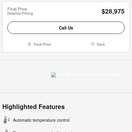
Final Price
$28,975
Detailed Pricing
Call Us
Track Price
Save
Highlighted Features
Automatic temperature control