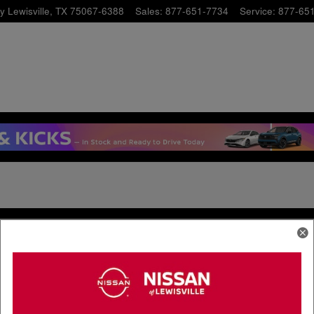
y
Lewisville
,
TX
75067-6388
Sales
:
877-651-7734
Service
:
877-65
& Parts
Finance Center
Service
Finance Application
pecials
Value Your Trade