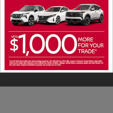
cials
ours
 from Nissan of Lewisville to my phone number above. Message frequenc
 and 1-on-1 conversations about maintenance of a vehicle, or occasiona
. Message data rates may apply. Reply 'STOP' to unsubscribe at any time
with anyone. See our Privacy Policy and our messaging Terms and Condi