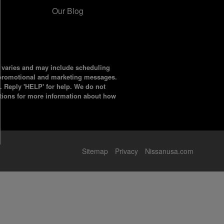
Our Blog
y varies and may include scheduling
l promotional and marketing messages.
. Reply 'HELP' for help. We do not
tions for more information about how
Sitemap
Privacy
Nissanusa.com