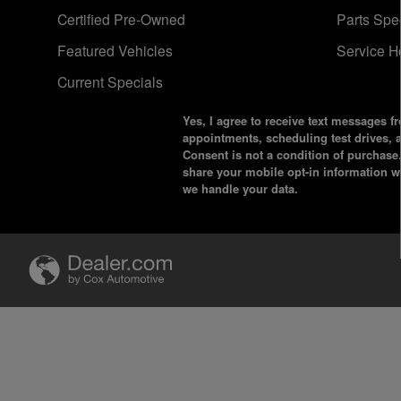
Certified Pre-Owned
Parts Spe
Featured Vehicles
Service H
Current Specials
Yes, I agree to receive text messages
appointments, scheduling test drives,
Consent is not a condition of purchase
share your mobile opt-in information 
we handle your data.