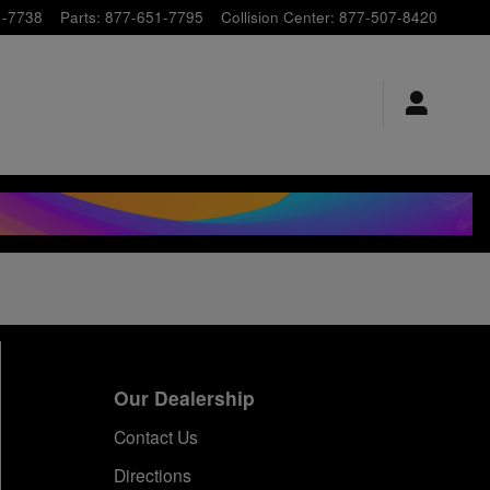
1-7738
Parts
:
877-651-7795
Collision Center
:
877-507-8420
Our Dealership
Contact Us
Directions