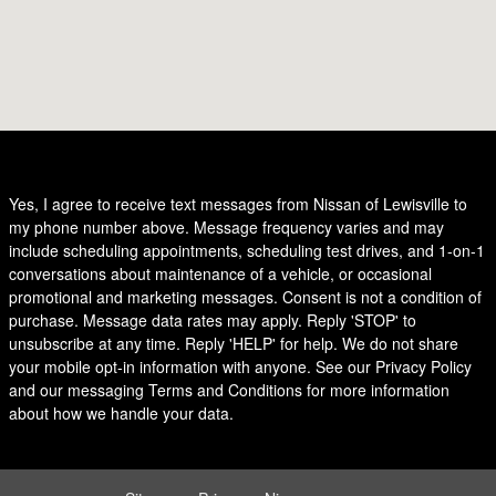
Yes, I agree to receive text messages from Nissan of Lewisville to
my phone number above. Message frequency varies and may
include scheduling appointments, scheduling test drives, and 1-on-1
conversations about maintenance of a vehicle, or occasional
promotional and marketing messages. Consent is not a condition of
purchase. Message data rates may apply. Reply 'STOP' to
unsubscribe at any time. Reply 'HELP' for help. We do not share
your mobile opt-in information with anyone. See our Privacy Policy
and our messaging Terms and Conditions for more information
about how we handle your data.