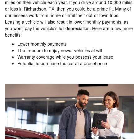
miles on their vehicle each year. If you drive around 10,000 miles
or less in Richardson, TX, then you could be a prime fit. Many of
our lessees work from home or limit their out-of-town trips.
Leasing a vehicle will also result in lower monthly payments, as
you won't pay the vehicle's full depreciation. Here are a few more
benefits:
Lower monthly payments
The freedom to enjoy newer vehicles at will
Warranty coverage while you possess your lease
Potential to purchase the car at a preset price