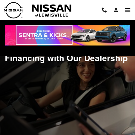
Financing with Our Dealership
Skip to main content
Financing with Our Dealership