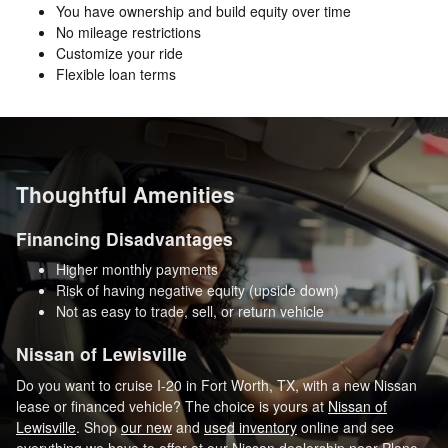
You have ownership and build equity over time
No mileage restrictions
Customize your ride
Flexible loan terms
Thoughtful Amenities
Financing Disadvantages
Higher monthly payments
Risk of having negative equity (upside down)
Not as easy to trade, sell, or return vehicle
Nissan of Lewisville
Do you want to cruise I-20 in Fort Worth, TX, with a new Nissan
lease or financed vehicle? The choice is yours at
Nissan of
Lewisville
. Shop
our new
and
used inventory
online and see
everything we have to offer at our Nissan dealership near Plano,