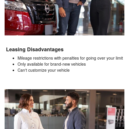
Leasing Disadvantages
Mileage restrictions with penalties for going over your limit
Only available for brand-new vehicles
Can't customize your vehicle