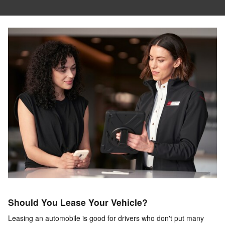
Should You Lease Your Vehicle?
Leasing an automobile is good for drivers who don't put many