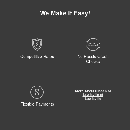
We Make it Easy!
Competitive Rates
No Hassle Credit
Checks
More About Nissan of
Lewisville of
Lewisville
Flexible Payments