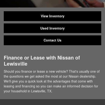
View Inventory
Used Inventory
Contact Us
Finance or Lease with Nissan of
Lewisville
Should you finance or lease a new vehicle? That's usually one of
the questions we get asked the most at our Nissan dealership.
We'll give you a quick look at the advantages that come with
leasing and financing so you can make an informed decision for
your household in Lewisville, TX.