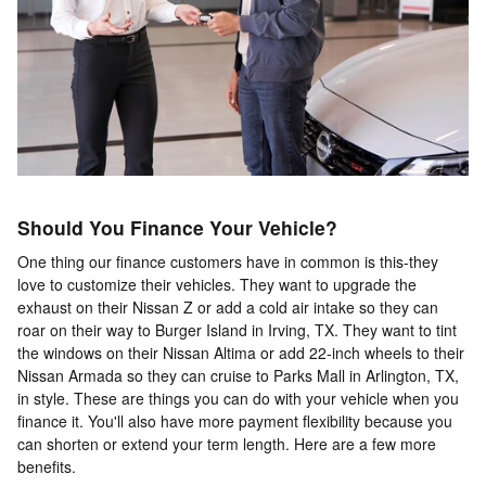
Should You Finance Your Vehicle?
One thing our finance customers have in common is this-they
love to customize their vehicles. They want to upgrade the
exhaust on their Nissan Z or add a cold air intake so they can
roar on their way to Burger Island in Irving, TX. They want to tint
the windows on their Nissan Altima or add 22-inch wheels to their
Nissan Armada so they can cruise to Parks Mall in Arlington, TX,
in style. These are things you can do with your vehicle when you
finance it. You'll also have more payment flexibility because you
can shorten or extend your term length. Here are a few more
benefits.