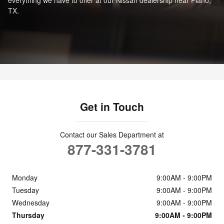
TX.
Get in Touch
Contact our Sales Department at
877-331-3781
Monday
9:00AM - 9:00PM
Tuesday
9:00AM - 9:00PM
Wednesday
9:00AM - 9:00PM
Thursday
9:00AM - 9:00PM