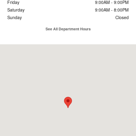
Friday
9:00AM - 9:00PM
Saturday
9:00AM - 8:00PM
Sunday
Closed
See All Department Hours
Visit us at: 1601 S Stemmons Fwy Lewisville, TX 75067-6388