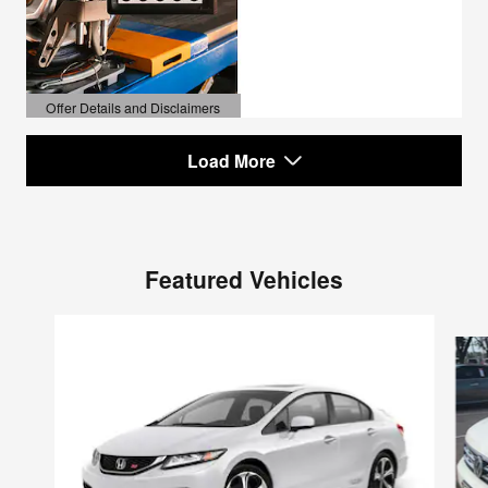
Offer Details and Disclaimers
Open Details Modal
Load More
Featured Vehicles
Slide 1 of 6