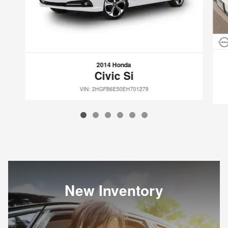
2014 Honda
Civic Si
VIN: 2HGFB6E50EH701279
New Inventory