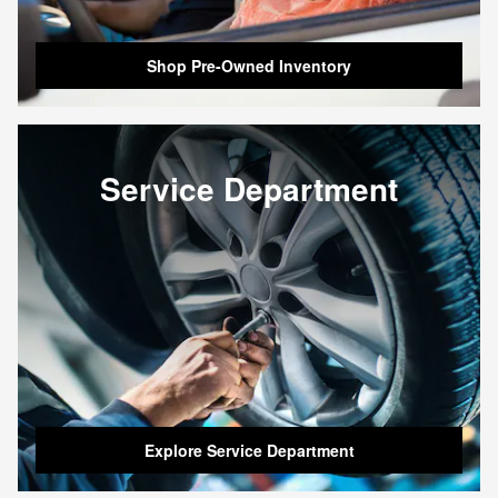
Shop Pre-Owned Inventory
Service Department
Explore Service Department