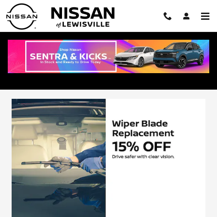
Skip to main content
Service Specials