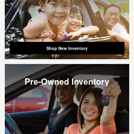
Shop New Inventory
Pre-Owned Inventory