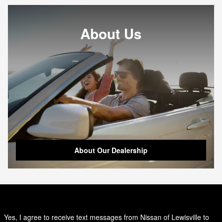
About Us
About Our Dealership
Yes, I agree to receive text messages from Nissan of Lewisville to