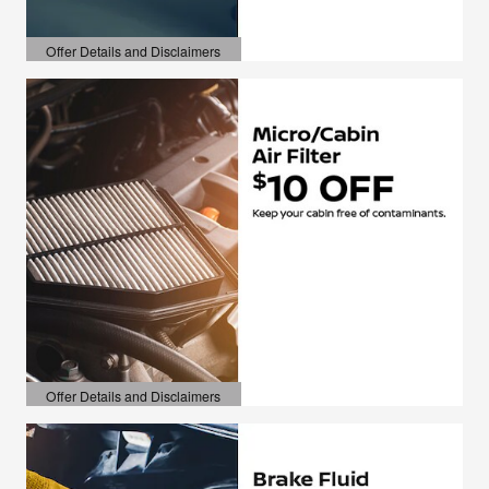
Offer Details and Disclaimers
Open Details Modal
Offer Details and Disclaimers
Open Details Modal