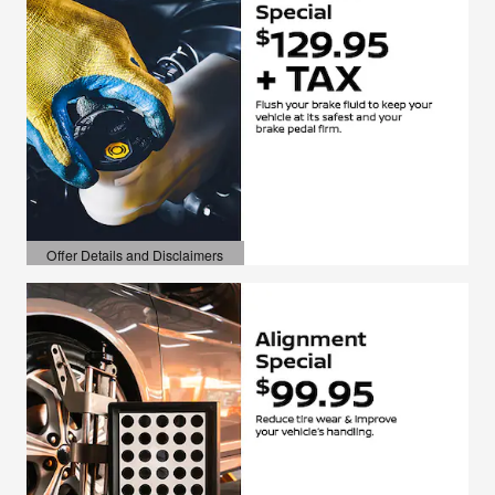
Offer Details and Disclaimers
Open Details Modal