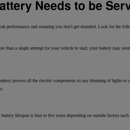
Battery Needs to be Ser
 peak performance and ensuring you don't get stranded. Look for the foll
more than a single attempt for your vehicle to start, your battery may nee
battery powers all the electric components so any dimming of lights o
s.
battery lifespan is four to five years depending on outside factors such