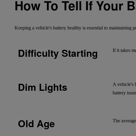
How To Tell If Your 
Keeping a vehicle's battery healthy is essential to maintaining
Difficulty Starting
If it takes 
Dim Lights
A vehicle's 
battery issue
Old Age
The average 