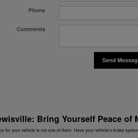
Phone
Comments
Send Messag
ewisville: Bring Yourself Peace of
ce for your vehicle is not one of them. Have your vehicle's brake system