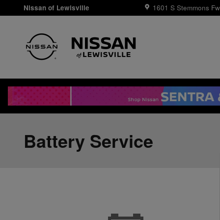
Skip to main content
Nissan of Lewisville
1601 S Stemmons Fw
Battery Service