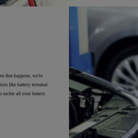
hen that happens, we're
ices like battery terminal
o tackle all your battery