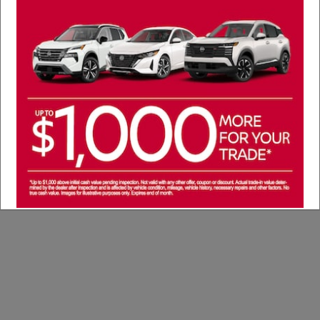
Service Specials
We're proud to offer our current selection of
service specials, available to you now!
See Service Specials