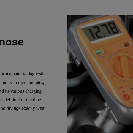
gnose
rform a battery diagnostic
ommute. In mere minutes,
and its various charging
 left in it or the time
 and divulge exactly what