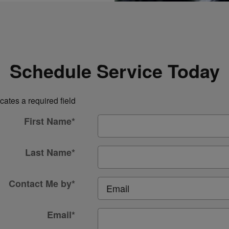
Schedule Service Today
icates a required field
First Name
*
Last Name
*
Contact Me by
*
Email
*