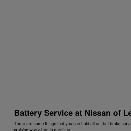
Battery Service at Nissan of L
There are some things that you can hold off on, but brake servi
cruising worry-free in due time.