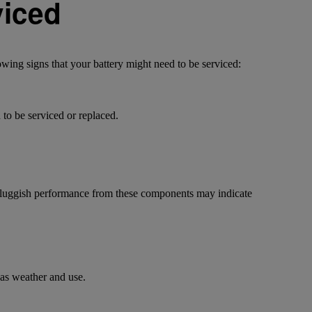
viced
owing signs that your battery might need to be serviced:
d to be serviced or replaced.
r sluggish performance from these components may indicate
 as weather and use.