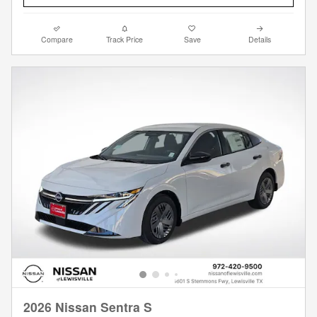
Compare
Track Price
Save
Details
2026 Nissan Sentra S