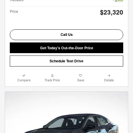
$23,320
Price
Call Us
Get Today's Out-the-Door Price
Schedule Test Drive
Compare
Track Price
Save
Details