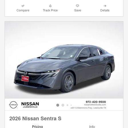
Compare
Track Price
Save
Details
2026 Nissan Sentra S
Pricing
Info