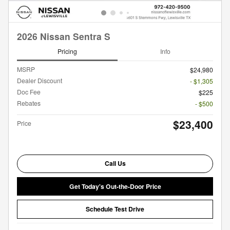
2026 Nissan Sentra S
Pricing
Info
MSRP
$24,980
Dealer Discount
- $1,305
Doc Fee
$225
Rebates
- $500
$23,400
Price
Call Us
Get Today's Out-the-Door Price
Schedule Test Drive