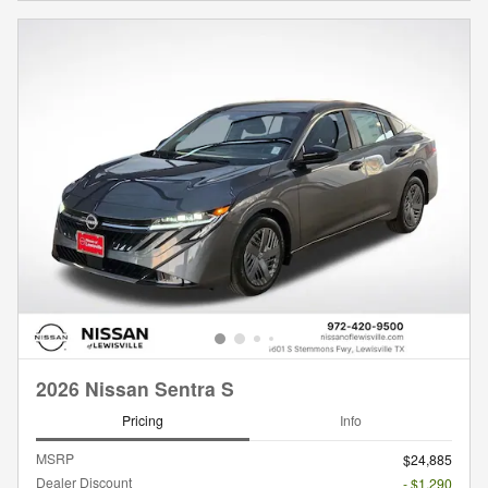
2026 Nissan Sentra S
Pricing
Info
MSRP
$24,885
Dealer Discount
- $1,290