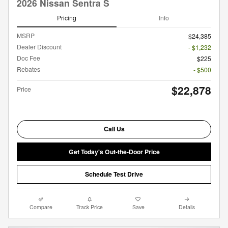
2026 Nissan Sentra S
Pricing
Info
MSRP
$24,385
Dealer Discount
- $1,232
Doc Fee
$225
Rebates
- $500
$22,878
Price
Call Us
Get Today's Out-the-Door Price
Schedule Test Drive
Compare
Track Price
Save
Details