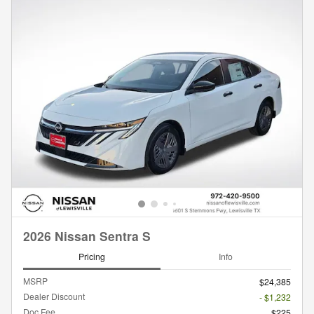
2026 Nissan Sentra S
Pricing
Info
MSRP
$24,385
Dealer Discount
- $1,232
Doc Fee
$225