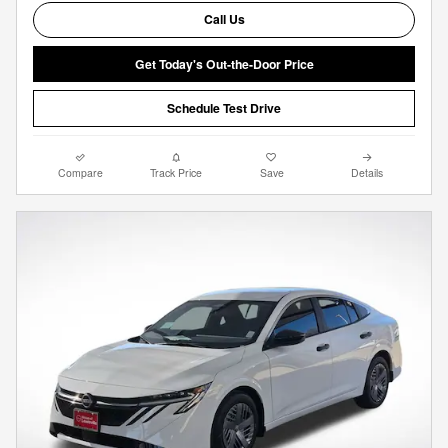
Call Us
Get Today's Out-the-Door Price
Schedule Test Drive
Compare
Track Price
Save
Details