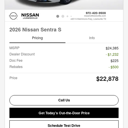
2026 Nissan Sentra S
Pricing
Info
MSRP
$24,385
Dealer Discount
- $1,232
Doc Fee
$225
Rebates
- $500
$22,878
Price
Call Us
Get Today's Out-the-Door Price
Schedule Test Drive