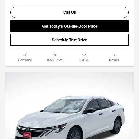
Call Us
Get Today's Out-the-Door Price
Schedule Test Drive
Compare
Track Price
Save
Details