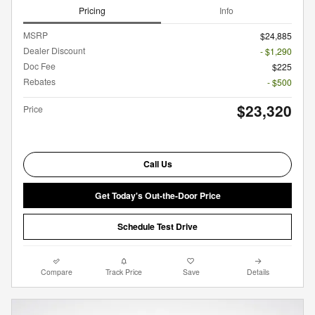
Pricing
Info
MSRP
$24,885
Dealer Discount
- $1,290
Doc Fee
$225
Rebates
- $500
$23,320
Price
Call Us
Get Today's Out-the-Door Price
Schedule Test Drive
Compare
Track Price
Save
Details