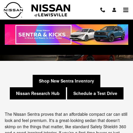
Skip to main content
Nissan Sentra Research Hub
Shop New Sentra Inventory
Nissan Research Hub
Schedule a Test Drive
The Nissan Sentra proves that an affordable compact car can still
look and feel premium. It's a great-looking sedan that doesn't
skimp on the things that matter, like standard Safety Shield® 360
and a sport-inspired interior. If you're a first-time buyer or just