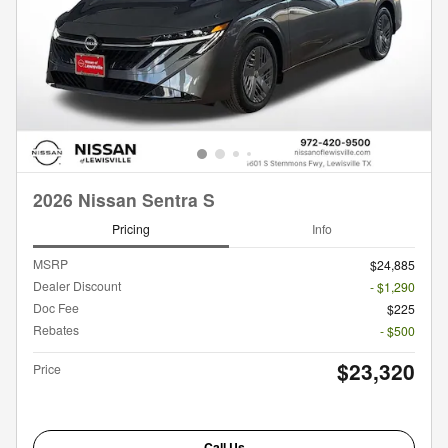
2026 Nissan Sentra S
Pricing
Info
MSRP
$24,885
Dealer Discount
- $1,290
Doc Fee
$225
Rebates
- $500
$23,320
Price
Call Us