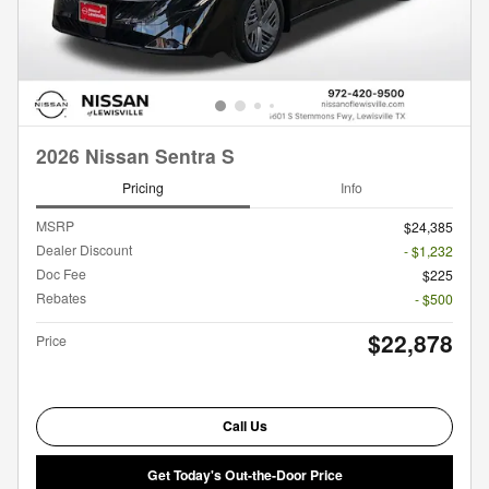
2026 Nissan Sentra S
Pricing
Info
MSRP
$24,385
Dealer Discount
- $1,232
Doc Fee
$225
Rebates
- $500
$22,878
Price
Call Us
Get Today's Out-the-Door Price