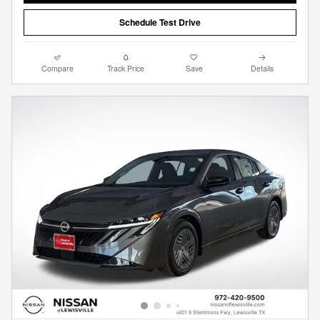
Schedule Test Drive
Compare
Track Price
Save
Details