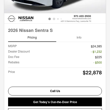
2026 Nissan Sentra S
Pricing
Info
MSRP
$24,385
Dealer Discount
- $1,232
Doc Fee
$225
Rebates
- $500
$22,878
Price
Call Us
Get Today's Out-the-Door Price