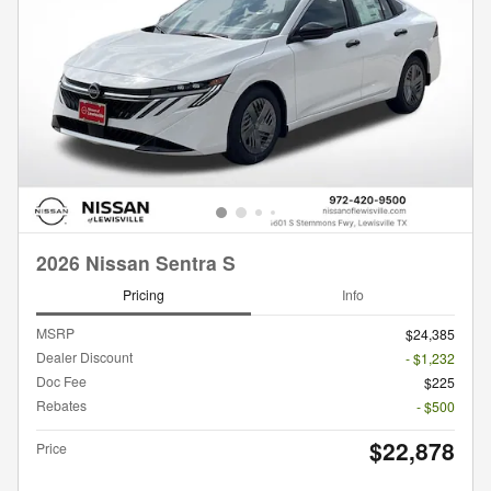
2026 Nissan Sentra S
Pricing
Info
MSRP
$24,385
Dealer Discount
- $1,232
Doc Fee
$225
Rebates
- $500
$22,878
Price