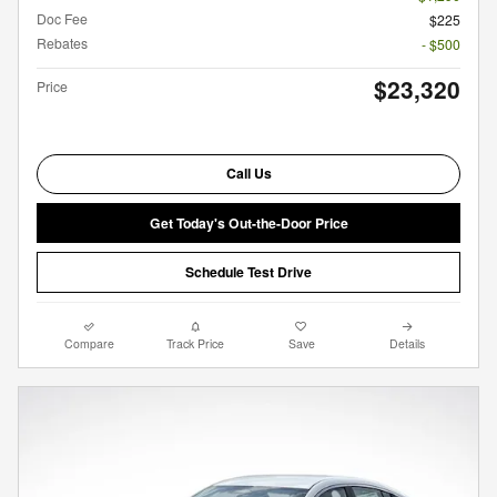
Doc Fee
$225
Rebates
- $500
$23,320
Price
Call Us
Get Today's Out-the-Door Price
Schedule Test Drive
Compare
Track Price
Save
Details