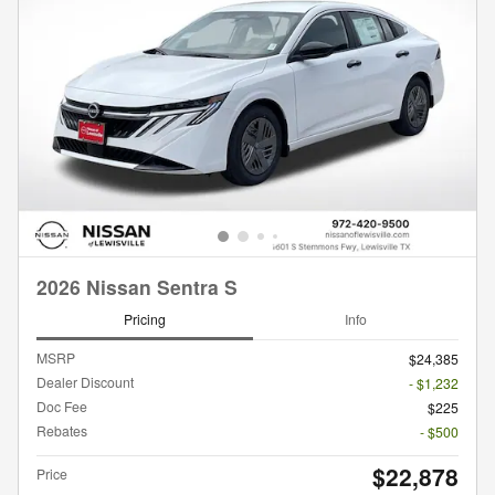
2026 Nissan Sentra S
Pricing
Info
MSRP
$24,385
Dealer Discount
- $1,232
Doc Fee
$225
Rebates
- $500
$22,878
Price