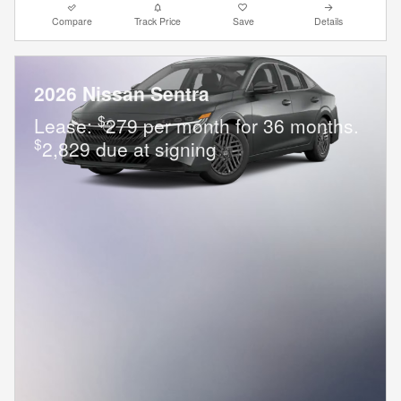
Compare
Track Price
Save
Details
2026 Nissan Sentra
$
Lease:
279 per month for 36 months.
$
2,829 due at signing