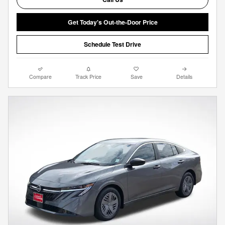
Get Today's Out-the-Door Price
Schedule Test Drive
Compare
Track Price
Save
Details