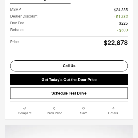
MSRP
$24,385
Dealer Discount
- $1,232
Doc Fee
$225
Rebates
- $500
$22,878
Price
Call Us
Get Today's Out-the-Door Price
Schedule Test Drive
Compare
Track Price
Save
Details