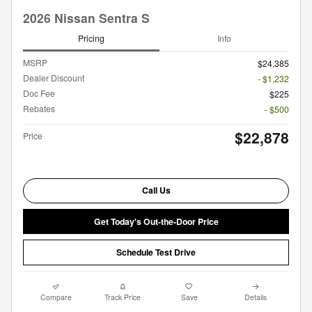
2026 Nissan Sentra S
Pricing
Info
MSRP
$24,385
Dealer Discount
- $1,232
Doc Fee
$225
Rebates
- $500
$22,878
Price
Call Us
Get Today's Out-the-Door Price
Schedule Test Drive
Compare
Track Price
Save
Details