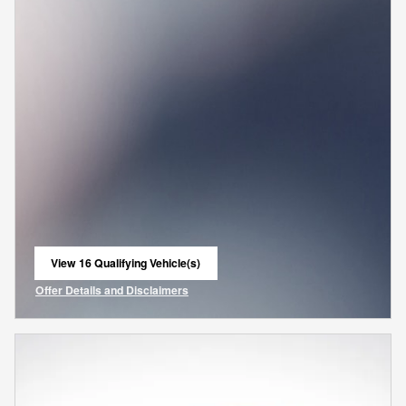
View 16 Qualifying Vehicle(s)
open in same tab
Offer Details and Disclaimers
Open Incentive Modal