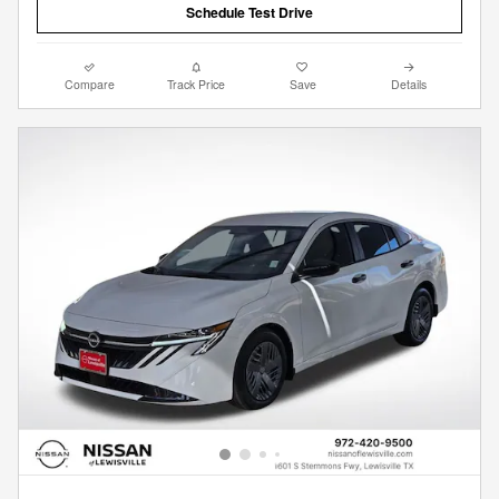
Schedule Test Drive
Compare
Track Price
Save
Details