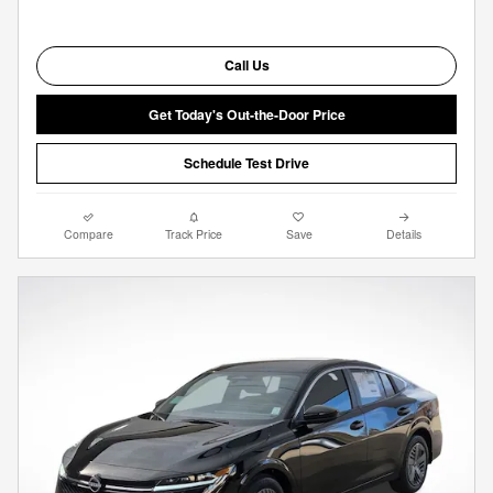
Call Us
Get Today's Out-the-Door Price
Schedule Test Drive
Compare
Track Price
Save
Details