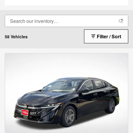
Filter / Sort
58 Vehicles