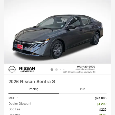
2026 Nissan Sentra S
Pricing
Info
MSRP
$24,885
Dealer Discount
- $1,290
Doc Fee
$225
Rebates
- $500