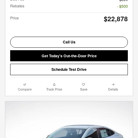
Rebates
- $500
$22,878
Price
Call Us
Get Today's Out-the-Door Price
Schedule Test Drive
Compare
Track Price
Save
Details