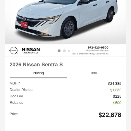
2026 Nissan Sentra S
Pricing
Info
MSRP
$24,385
Dealer Discount
- $1,232
Doc Fee
$225
Rebates
- $500
$22,878
Price