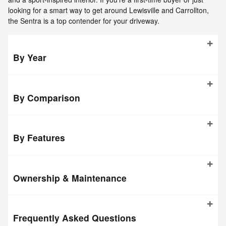
looking for a smart way to get around Lewisville and Carrollton,
the Sentra is a top contender for your driveway.
By Year
By Comparison
By Features
Ownership & Maintenance
Frequently Asked Questions