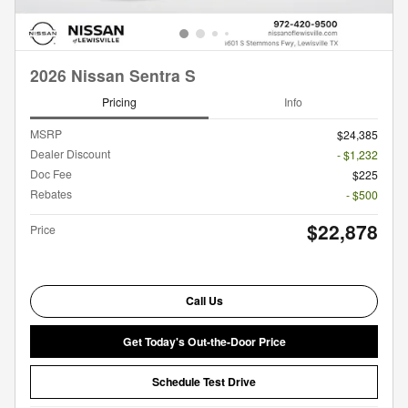
2026 Nissan Sentra S
Pricing
Info
MSRP
$24,385
Dealer Discount
- $1,232
Doc Fee
$225
Rebates
- $500
$22,878
Price
Call Us
Get Today's Out-the-Door Price
Schedule Test Drive