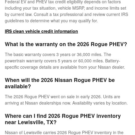
Federal EV and PHEV tax credit eligibility depends on factors
including your tax situation, vehicle MSRP, and income limits set
by current law. Consult a tax professional and review current IRS
guidelines to determine what you may qualify for.
IRS clean vehicle credit information
What is the warranty on the 2026 Rogue PHEV?
The basic warranty covers 3 years or 36,000 miles. The
powertrain warranty covers 5 years or 60,000 miles. Battery-
specific coverage details are available from your Nissan dealer.
When will the 2026 Nissan Rogue PHEV be
available?
The 2026 Rogue PHEV went on sale in early 2026. Units are
arriving at Nissan dealerships now. Availability varies by location.
Where can I find 2026 Rogue PHEV inventory
near Lewisville, TX?
Nissan of Lewisville carries 2026 Rogue PHEV inventory in the