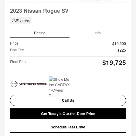
2023 Nissan Rogue SV
57,013 miles
Pricing
Info
Price
$19,500
Doc Fee
$225
$19,725
Final Price
Call Us
Get Today's Out-the-Door Price
Schedule Test Drive