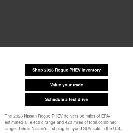
Shop 2026 Rogue PHEV inventory
Value your trade
Schedule a test drive
The 2026 Nissan Rogue PHEV delivers 38 miles of EPA-
estimated all-electric range and 420 miles of total combined
range. This is Nissan's first plug-in hybrid SUV sold in the U.S.,