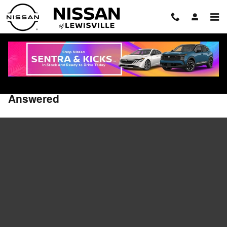
Skip to main content
2026 Nissan Rogue PHEV FAQ: Range,
Charging, Specs, and Features
Answered