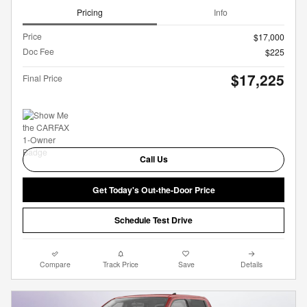
Pricing
Info
Price
$17,000
Doc Fee
$225
$17,225
Final Price
Call Us
Get Today's Out-the-Door Price
Schedule Test Drive
Compare
Track Price
Save
Details