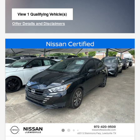
View 1 Qualifying Vehicle(s)
open in same tab
Offer Details and Disclaimers
Open Incentive Modal