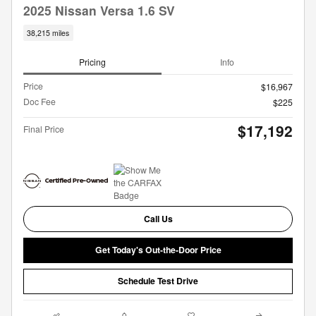
2025 Nissan Versa 1.6 SV
38,215 miles
Pricing
Info
Price
$16,967
Doc Fee
$225
$17,192
Final Price
Call Us
Get Today's Out-the-Door Price
Schedule Test Drive