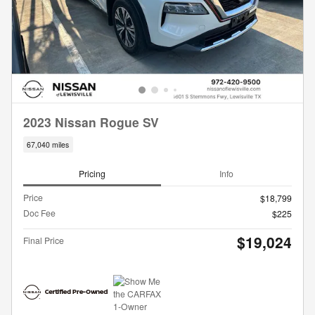
2023 Nissan Rogue SV
67,040 miles
Pricing
Info
Price
$18,799
Doc Fee
$225
$19,024
Final Price