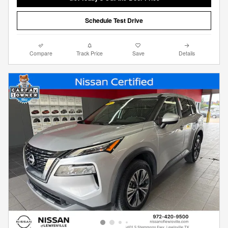
Schedule Test Drive
Compare
Track Price
Save
Details