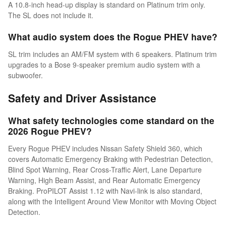
A 10.8-inch head-up display is standard on Platinum trim only.
The SL does not include it.
What audio system does the Rogue PHEV have?
SL trim includes an AM/FM system with 6 speakers. Platinum trim
upgrades to a Bose 9-speaker premium audio system with a
subwoofer.
Safety and Driver Assistance
What safety technologies come standard on the
2026 Rogue PHEV?
Every Rogue PHEV includes Nissan Safety Shield 360, which
covers Automatic Emergency Braking with Pedestrian Detection,
Blind Spot Warning, Rear Cross-Traffic Alert, Lane Departure
Warning, High Beam Assist, and Rear Automatic Emergency
Braking. ProPILOT Assist 1.12 with Navi-link is also standard,
along with the Intelligent Around View Monitor with Moving Object
Detection.