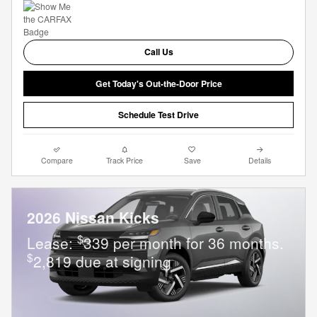
Call Us
Get Today's Out-the-Door Price
Schedule Test Drive
Compare
Track Price
Save
Details
2026 Nissan Kicks
$
Lease:
339 per month for 36 months.
$
2,819 due at signing