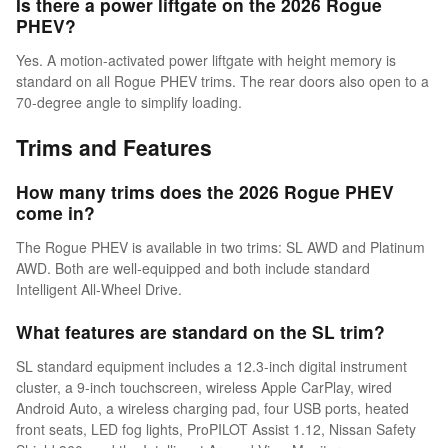
Is there a power liftgate on the 2026 Rogue
PHEV?
Yes. A motion-activated power liftgate with height memory is
standard on all Rogue PHEV trims. The rear doors also open to a
70-degree angle to simplify loading.
Trims and Features
How many trims does the 2026 Rogue PHEV
come in?
The Rogue PHEV is available in two trims: SL AWD and Platinum
AWD. Both are well-equipped and both include standard
Intelligent All-Wheel Drive.
What features are standard on the SL trim?
SL standard equipment includes a 12.3-inch digital instrument
cluster, a 9-inch touchscreen, wireless Apple CarPlay, wired
Android Auto, a wireless charging pad, four USB ports, heated
front seats, LED fog lights, ProPILOT Assist 1.12, Nissan Safety