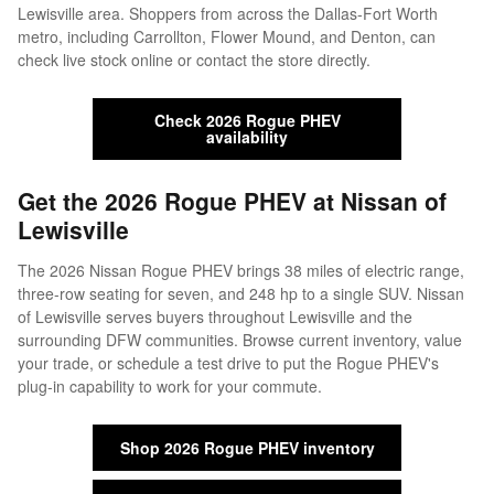
Lewisville area. Shoppers from across the Dallas-Fort Worth
metro, including Carrollton, Flower Mound, and Denton, can
check live stock online or contact the store directly.
Check 2026 Rogue PHEV
availability
Get the 2026 Rogue PHEV at Nissan of
Lewisville
The 2026 Nissan Rogue PHEV brings 38 miles of electric range,
three-row seating for seven, and 248 hp to a single SUV. Nissan
of Lewisville serves buyers throughout Lewisville and the
surrounding DFW communities. Browse current inventory, value
your trade, or schedule a test drive to put the Rogue PHEV's
plug-in capability to work for your commute.
Shop 2026 Rogue PHEV inventory