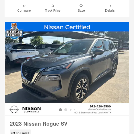
Compare
Track Price
Save
Details
2023 Nissan Rogue SV
63,057 miles