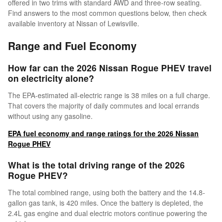
offered in two trims with standard AWD and three-row seating.
Find answers to the most common questions below, then check
available inventory at Nissan of Lewisville.
Range and Fuel Economy
How far can the 2026 Nissan Rogue PHEV travel
on electricity alone?
The EPA-estimated all-electric range is 38 miles on a full charge.
That covers the majority of daily commutes and local errands
without using any gasoline.
EPA fuel economy and range ratings for the 2026 Nissan
Rogue PHEV
What is the total driving range of the 2026
Rogue PHEV?
The total combined range, using both the battery and the 14.8-
gallon gas tank, is 420 miles. Once the battery is depleted, the
2.4L gas engine and dual electric motors continue powering the