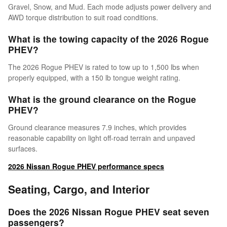
Gravel, Snow, and Mud. Each mode adjusts power delivery and
AWD torque distribution to suit road conditions.
What is the towing capacity of the 2026 Rogue
PHEV?
The 2026 Rogue PHEV is rated to tow up to 1,500 lbs when
properly equipped, with a 150 lb tongue weight rating.
What is the ground clearance on the Rogue
PHEV?
Ground clearance measures 7.9 inches, which provides
reasonable capability on light off-road terrain and unpaved
surfaces.
2026 Nissan Rogue PHEV performance specs
Seating, Cargo, and Interior
Does the 2026 Nissan Rogue PHEV seat seven
passengers?