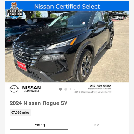
2024 Nissan Rogue SV
67,028 miles
Pricing
Info