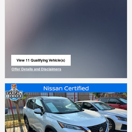
View 11 Qualifying Vehicle(s)
open in same tab
Offer Details and Disclaimers
Open Incentive Modal