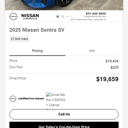
2025 Nissan Sentra SV
27,849 miles
Pricing
Info
Price
$19,434
Doc Fee
$225
$19,659
Final Price
Call Us
Get Today's Out-the-Door Price