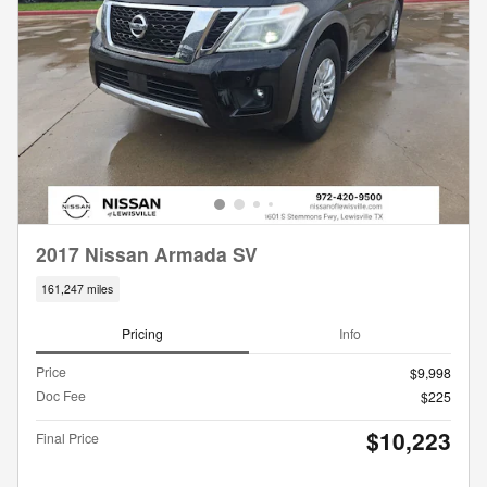
2017 Nissan Armada SV
161,247 miles
Pricing
Info
Price
$9,998
Doc Fee
$225
$10,223
Final Price