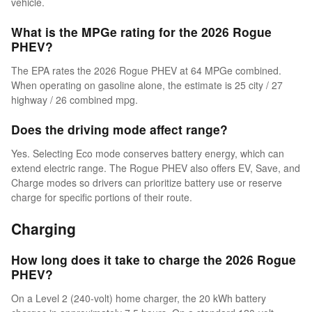
vehicle.
What is the MPGe rating for the 2026 Rogue
PHEV?
The EPA rates the 2026 Rogue PHEV at 64 MPGe combined.
When operating on gasoline alone, the estimate is 25 city / 27
highway / 26 combined mpg.
Does the driving mode affect range?
Yes. Selecting Eco mode conserves battery energy, which can
extend electric range. The Rogue PHEV also offers EV, Save, and
Charge modes so drivers can prioritize battery use or reserve
charge for specific portions of their route.
Charging
How long does it take to charge the 2026 Rogue
PHEV?
On a Level 2 (240-volt) home charger, the 20 kWh battery