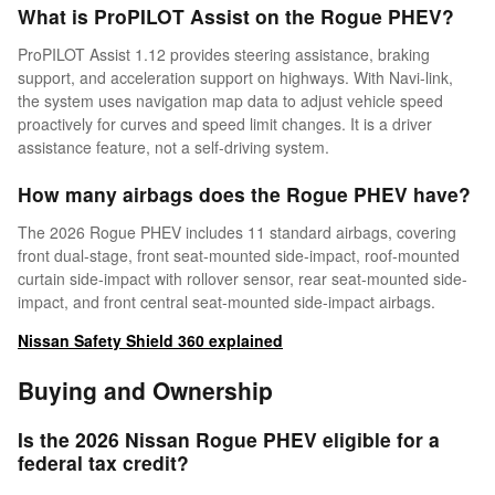
What is ProPILOT Assist on the Rogue PHEV?
ProPILOT Assist 1.12 provides steering assistance, braking
support, and acceleration support on highways. With Navi-link,
the system uses navigation map data to adjust vehicle speed
proactively for curves and speed limit changes. It is a driver
assistance feature, not a self-driving system.
How many airbags does the Rogue PHEV have?
The 2026 Rogue PHEV includes 11 standard airbags, covering
front dual-stage, front seat-mounted side-impact, roof-mounted
curtain side-impact with rollover sensor, rear seat-mounted side-
impact, and front central seat-mounted side-impact airbags.
Nissan Safety Shield 360 explained
Buying and Ownership
Is the 2026 Nissan Rogue PHEV eligible for a
federal tax credit?