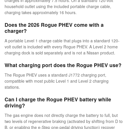
charges in approximately 7.5 hours. On a standard 120-volt
household outlet using the included portable charge cable,
charging takes approximately 16 hours.
Does the 2026 Rogue PHEV come with a
charger?
A portable Level 1 charge cable that plugs into a standard 120-
volt outlet is included with every Rogue PHEV. A Level 2 home
charging dock is sold separately and is not a Nissan product.
What charging port does the Rogue PHEV use?
The Rogue PHEV uses a standard J1772 charging port,
compatible with most public Level 1 and Level 2 charging
stations.
Can I charge the Rogue PHEV battery while
driving?
The gas engine does not directly charge the battery to full, but
two levels of regenerative braking (activated by shifting from D to
B, or enabling the e-Step one-pedal driving function) recover