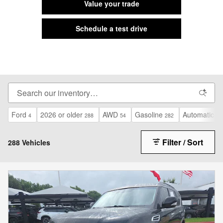
Value your trade
Schedule a test drive
Ford
2026 or older
AWD
Gasoline
Automatic
4
288
54
282
13
Filter / Sort
288 Vehicles