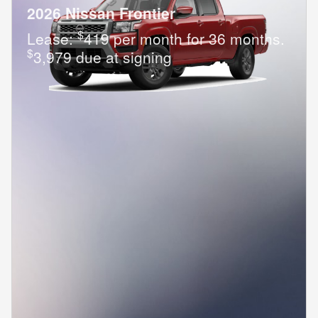
2026 Nissan Frontier
$
Lease:
419 per month for 36 months.
$
3,979 due at signing