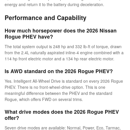
energy and return it to the battery during deceleration.
Performance and Capability
How much horsepower does the 2026 Nissan
Rogue PHEV have?
The total system output is 248 hp and 332 lb-ft of torque, drawn
from the 2.4L naturally aspirated inline-4 engine combined with a
114 hp front electric motor and a 134 hp rear electric motor.
Is AWD standard on the 2026 Rogue PHEV?
Yes. Intelligent All-Wheel Drive is standard on every 2026 Rogue
PHEV. There is no front-wheel-drive option. This is one
meaningful difference between the PHEV and the standard
Rogue, which offers FWD on several trims.
What drive modes does the 2026 Rogue PHEV
offer?
Seven drive modes are available: Normal, Power, Eco, Tarmac,