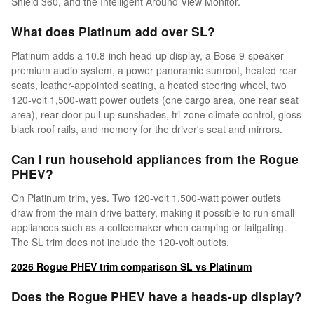
Shield 360, and the Intelligent Around View Monitor.
What does Platinum add over SL?
Platinum adds a 10.8-inch head-up display, a Bose 9-speaker
premium audio system, a power panoramic sunroof, heated rear
seats, leather-appointed seating, a heated steering wheel, two
120-volt 1,500-watt power outlets (one cargo area, one rear seat
area), rear door pull-up sunshades, tri-zone climate control, gloss
black roof rails, and memory for the driver's seat and mirrors.
Can I run household appliances from the Rogue
PHEV?
On Platinum trim, yes. Two 120-volt 1,500-watt power outlets
draw from the main drive battery, making it possible to run small
appliances such as a coffeemaker when camping or tailgating.
The SL trim does not include the 120-volt outlets.
2026 Rogue PHEV trim comparison SL vs Platinum
Does the Rogue PHEV have a heads-up display?