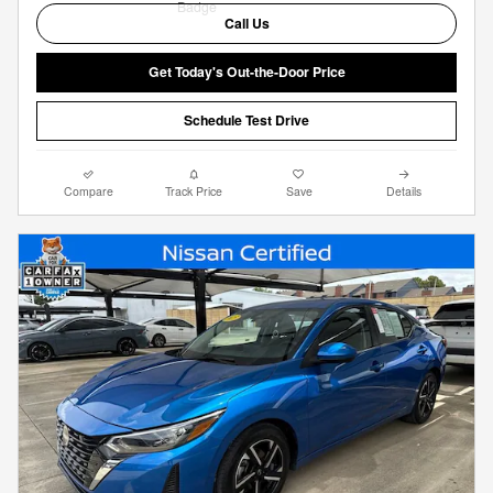
Call Us
Get Today's Out-the-Door Price
Schedule Test Drive
Compare
Track Price
Save
Details