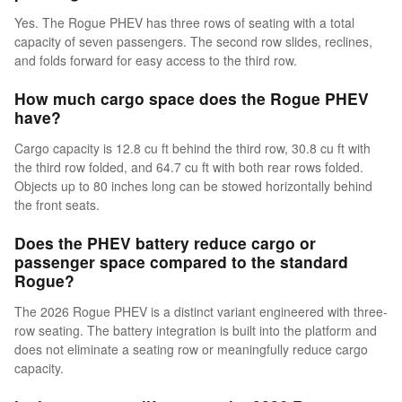
Yes. The Rogue PHEV has three rows of seating with a total
capacity of seven passengers. The second row slides, reclines,
and folds forward for easy access to the third row.
How much cargo space does the Rogue PHEV
have?
Cargo capacity is 12.8 cu ft behind the third row, 30.8 cu ft with
the third row folded, and 64.7 cu ft with both rear rows folded.
Objects up to 80 inches long can be stowed horizontally behind
the front seats.
Does the PHEV battery reduce cargo or
passenger space compared to the standard
Rogue?
The 2026 Rogue PHEV is a distinct variant engineered with three-
row seating. The battery integration is built into the platform and
does not eliminate a seating row or meaningfully reduce cargo
capacity.