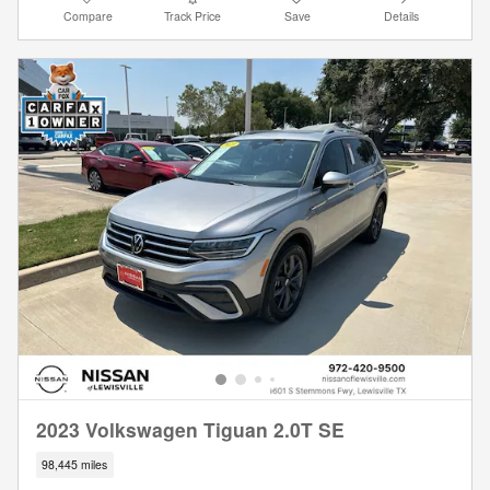
Compare
Track Price
Save
Details
2023 Volkswagen Tiguan 2.0T SE
98,445 miles