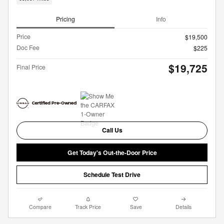
Pricing
Info
Price
$19,500
Doc Fee
$225
$19,725
Final Price
Call Us
Get Today's Out-the-Door Price
Schedule Test Drive
Compare
Track Price
Save
Details