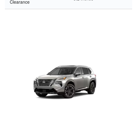
Clearance