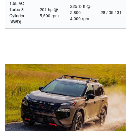
1.5L VC-
225 lb-ft @
Turbo 3-
201 hp @
2,800-
28 / 35 / 31
Cylinder
5,600 rpm
4,000 rpm
(AWD)