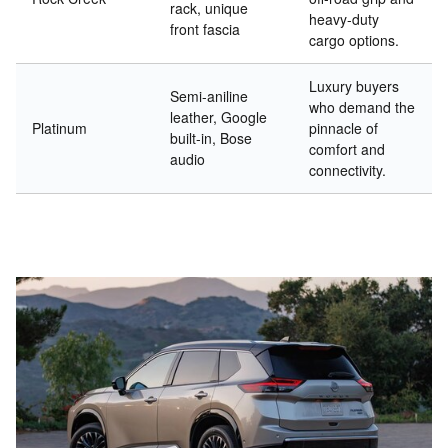
rack, unique
heavy-duty
front fascia
cargo options.
Luxury buyers
Semi-aniline
who demand the
leather, Google
Platinum
pinnacle of
built-in, Bose
comfort and
audio
connectivity.