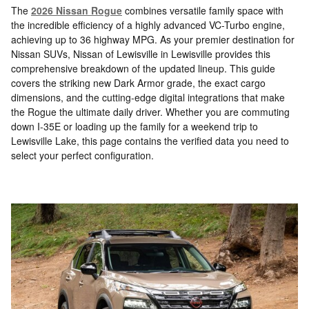
The
2026 Nissan Rogue
combines versatile family space with
the incredible efficiency of a highly advanced VC-Turbo engine,
achieving up to 36 highway MPG. As your premier destination for
Nissan SUVs, Nissan of Lewisville in Lewisville provides this
comprehensive breakdown of the updated lineup. This guide
covers the striking new Dark Armor grade, the exact cargo
dimensions, and the cutting-edge digital integrations that make
the Rogue the ultimate daily driver. Whether you are commuting
down I-35E or loading up the family for a weekend trip to
Lewisville Lake, this page contains the verified data you need to
select your perfect configuration.