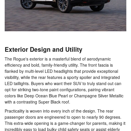
Exterior Design and Utility
The Rogue's exterior is a masterful blend of aerodynamic
efficiency and bold, family-friendly utility. The front fascia is
flanked by multi-level LED headlights that provide exceptional
visibility, while the rear features a sporty spoiler and integrated
LED taillights. Buyers who want their SUV to truly stand out can
opt for striking two-tone paint configurations, pairing vibrant
colors like Deep Ocean Blue Pearl or Champagne Silver Metallic
with a contrasting Super Black roof.
Practicality is woven into every inch of the design. The rear
passenger doors are engineered to open to nearly 90 degrees.
This extra-wide opening is a game-changer for parents, making it
incredibly easy to load bulky child safety seats or assist elderly