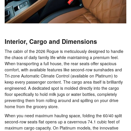
Interior, Cargo and Dimensions
The cabin of the 2026 Rogue is meticulously designed to handle
the chaos of daily family life while maintaining a premium feel.
When transporting a full house, the rear seats offer spacious
comfort, with available features like second-row sunshades and
Tri-zone Automatic Climate Control (available on Platinum) to
keep every passenger content. The cargo area itself is brilliantly
engineered. A dedicated spot is molded directly into the cargo
floor specifically to hold milk jugs or water bottles, completely
preventing them from rolling around and spilling on your drive
home from the grocery store.
When you need maximum hauling space, folding the 60/40 split
second-row seats flat opens up a cavernous 74.1 cubic feet of
maximum cargo capacity. On Platinum models, the innovative