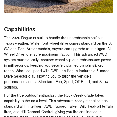
Capabilities
The 2026 Rogue is built to handle the unpredictable shifts in
Texas weather. While front-wheel drive comes standard on the S,
SV, and Dark Armor models, buyers can upgrade to Intelligent All-
Wheel Drive to ensure maximum traction. This advanced AWD
system automatically monitors wheel slip and redistributes power
in milliseconds, keeping you securely planted on rain-slicked
roads. When equipped with AWD, the Rogue features a 5-mode
Drive Selector dial, allowing you to tailor the vehicle's
performance across Standard, Eco, Sport, Off-Road, and Snow
settings.
For the true outdoor enthusiast, the Rock Creek grade takes
capability to the next level. This adventure-ready model comes
standard with Intelligent AWD, rugged Falken Wild Peak all-terrain
tires, and Hill Descent Control, giving you the confidence to