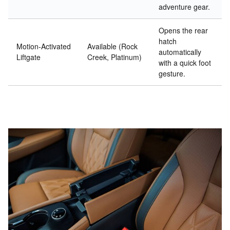
adventure gear.
Opens the rear
hatch
Motion-Activated
Available (Rock
automatically
Liftgate
Creek, Platinum)
with a quick foot
gesture.