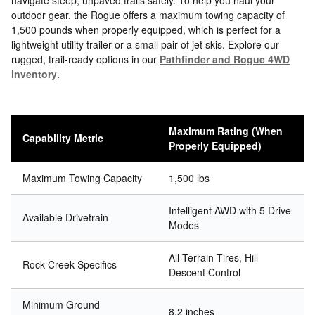
navigate steep, unpaved trails safely. To help you haul your
outdoor gear, the Rogue offers a maximum towing capacity of
1,500 pounds when properly equipped, which is perfect for a
lightweight utility trailer or a small pair of jet skis. Explore our
rugged, trail-ready options in our
Pathfinder and Rogue 4WD
inventory
.
Maximum Rating (When
Capability Metric
Properly Equipped)
Maximum Towing Capacity
1,500 lbs
Intelligent AWD with 5 Drive
Available Drivetrain
Modes
All-Terrain Tires, Hill
Rock Creek Specifics
Descent Control
Minimum Ground
8.2 inches