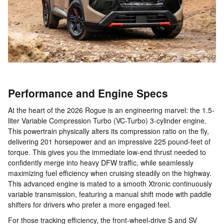
Performance and Engine Specs
At the heart of the 2026 Rogue is an engineering marvel: the 1.5-
liter Variable Compression Turbo (VC-Turbo) 3-cylinder engine.
This powertrain physically alters its compression ratio on the fly,
delivering 201 horsepower and an impressive 225 pound-feet of
torque. This gives you the immediate low-end thrust needed to
confidently merge into heavy DFW traffic, while seamlessly
maximizing fuel efficiency when cruising steadily on the highway.
This advanced engine is mated to a smooth Xtronic continuously
variable transmission, featuring a manual shift mode with paddle
shifters for drivers who prefer a more engaged feel.
For those tracking efficiency, the front-wheel-drive S and SV