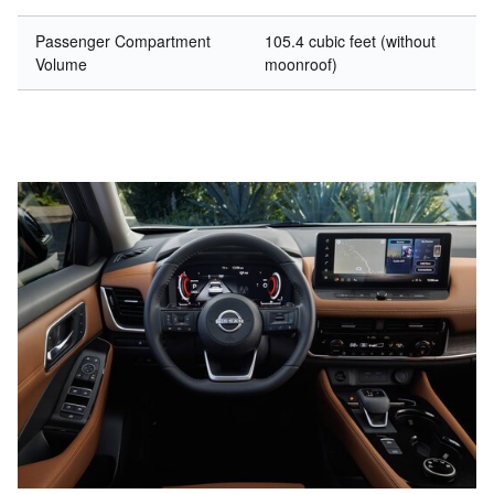
Passenger Compartment
105.4 cubic feet (without
Volume
moonroof)