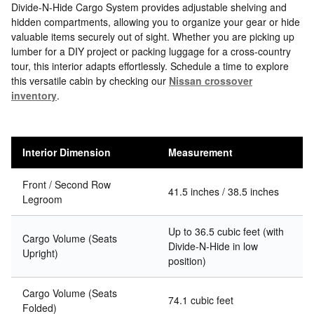
Divide-N-Hide Cargo System provides adjustable shelving and
hidden compartments, allowing you to organize your gear or hide
valuable items securely out of sight. Whether you are picking up
lumber for a DIY project or packing luggage for a cross-country
tour, this interior adapts effortlessly. Schedule a time to explore
this versatile cabin by checking our
Nissan crossover
inventory
.
Interior Dimension
Measurement
Front / Second Row
41.5 inches / 38.5 inches
Legroom
Up to 36.5 cubic feet (with
Cargo Volume (Seats
Divide-N-Hide in low
Upright)
position)
Cargo Volume (Seats
74.1 cubic feet
Folded)