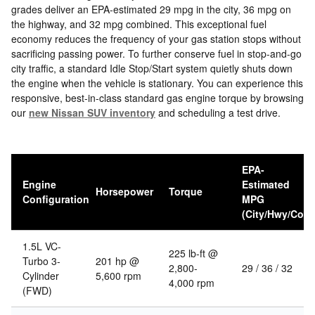
grades deliver an EPA-estimated 29 mpg in the city, 36 mpg on
the highway, and 32 mpg combined. This exceptional fuel
economy reduces the frequency of your gas station stops without
sacrificing passing power. To further conserve fuel in stop-and-go
city traffic, a standard Idle Stop/Start system quietly shuts down
the engine when the vehicle is stationary. You can experience this
responsive, best-in-class standard gas engine torque by browsing
our
new Nissan SUV inventory
and scheduling a test drive.
EPA-
Engine
Estimated
Horsepower
Torque
Configuration
MPG
(City/Hwy/Com
1.5L VC-
225 lb-ft @
Turbo 3-
201 hp @
2,800-
29 / 36 / 32
Cylinder
5,600 rpm
4,000 rpm
(FWD)