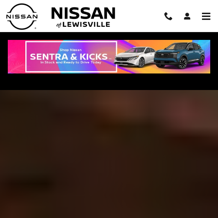
Skip to main content
2026 Nissan Rogue in Lewisville, TX