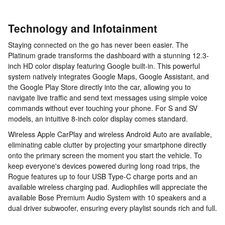
Technology and Infotainment
Staying connected on the go has never been easier. The
Platinum grade transforms the dashboard with a stunning 12.3-
inch HD color display featuring Google built-in. This powerful
system natively integrates Google Maps, Google Assistant, and
the Google Play Store directly into the car, allowing you to
navigate live traffic and send text messages using simple voice
commands without ever touching your phone. For S and SV
models, an intuitive 8-inch color display comes standard.
Wireless Apple CarPlay and wireless Android Auto are available,
eliminating cable clutter by projecting your smartphone directly
onto the primary screen the moment you start the vehicle. To
keep everyone's devices powered during long road trips, the
Rogue features up to four USB Type-C charge ports and an
available wireless charging pad. Audiophiles will appreciate the
available Bose Premium Audio System with 10 speakers and a
dual driver subwoofer, ensuring every playlist sounds rich and full.