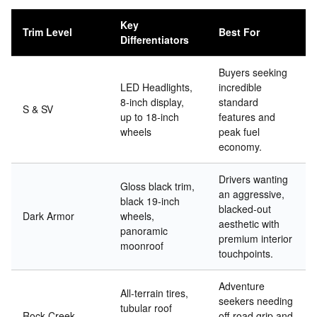
Key
Trim Level
Best For
Differentiators
Buyers seeking
LED Headlights,
incredible
8-inch display,
standard
S & SV
up to 18-inch
features and
wheels
peak fuel
economy.
Drivers wanting
Gloss black trim,
an aggressive,
black 19-inch
blacked-out
Dark Armor
wheels,
aesthetic with
panoramic
premium interior
moonroof
touchpoints.
Adventure
All-terrain tires,
seekers needing
tubular roof
Rock Creek
off-road grip and