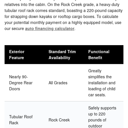
relatives into the cabin. On the Rock Creek grade, a heavy-duty
tubular roof rack comes standard, boasting a 220-pound capacity
for strapping down kayaks or rooftop cargo boxes. To calculate
your potential monthly payment on a highly equipped model, use
our secure
auto financing calculator
.
Exterior
Standard Trim
Functional
Feature
Availability
Benefit
Greatly
Nearly 90-
simplifies the
Degree Rear
All Grades
installation and
Doors
loading of child
car seats.
Safely supports
up to 220
Tubular Roof
Rock Creek
pounds of
Rack
outdoor