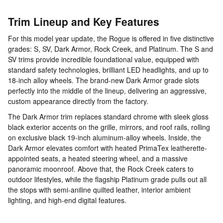
Trim Lineup and Key Features
For this model year update, the Rogue is offered in five distinctive
grades: S, SV, Dark Armor, Rock Creek, and Platinum. The S and
SV trims provide incredible foundational value, equipped with
standard safety technologies, brilliant LED headlights, and up to
18-inch alloy wheels. The brand-new Dark Armor grade slots
perfectly into the middle of the lineup, delivering an aggressive,
custom appearance directly from the factory.
The Dark Armor trim replaces standard chrome with sleek gloss
black exterior accents on the grille, mirrors, and roof rails, rolling
on exclusive black 19-inch aluminum-alloy wheels. Inside, the
Dark Armor elevates comfort with heated PrimaTex leatherette-
appointed seats, a heated steering wheel, and a massive
panoramic moonroof. Above that, the Rock Creek caters to
outdoor lifestyles, while the flagship Platinum grade pulls out all
the stops with semi-aniline quilted leather, interior ambient
lighting, and high-end digital features.