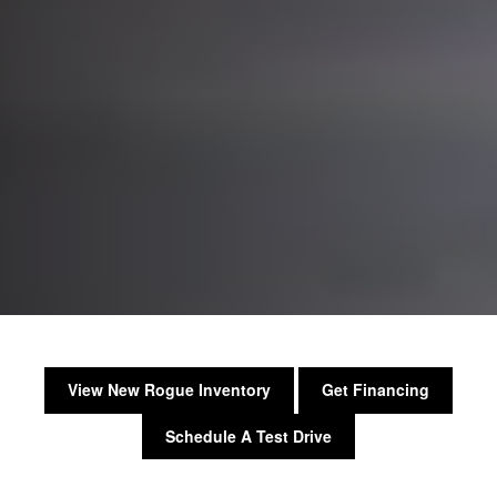
View New Rogue Inventory
Get Financing
Schedule A Test Drive