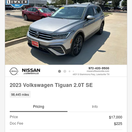
2023 Volkswagen Tiguan 2.0T SE
98,445 miles
Pricing
Info
Price
$17,000
Doc Fee
$225