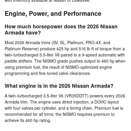
Engine, Power, and Performance
How much horsepower does the 2026 Nissan
Armada have?
Most 2026 Armada trims (SV, SL, Platinum, PRO-4X, and
Platinum Reserve) produce 425 hp and 516 lb-ft of torque from a
twin-turbocharged 3.5-liter V6 paired to a 9-speed automatic with
paddle shifters. The NISMO grade pushes output to 460 hp when
using premium fuel, the result of NISMO-optimized engine
programming and fine-tuned valve clearances.
What engine is in the 2026 Nissan Armada?
A twin-turbocharged 3.5-liter V6 (VR35DDTT) powers every 2026
Armada trim. The engine uses direct injection, a DOHC layout
with four valves per cylinder, and a timing chain. Premium fuel is
recommended for all trims; the NISMO requires premium to
achieve its 460 hp rating.