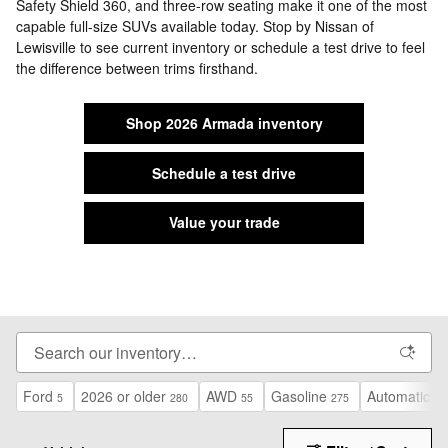
Safety Shield 360, and three-row seating make it one of the most
capable full-size SUVs available today. Stop by Nissan of
Lewisville to see current inventory or schedule a test drive to feel
the difference between trims firsthand.
Shop 2026 Armada inventory
Schedule a test drive
Value your trade
Ford
2026 or older
AWD
Gasoline
Automatic
5
280
55
275
13