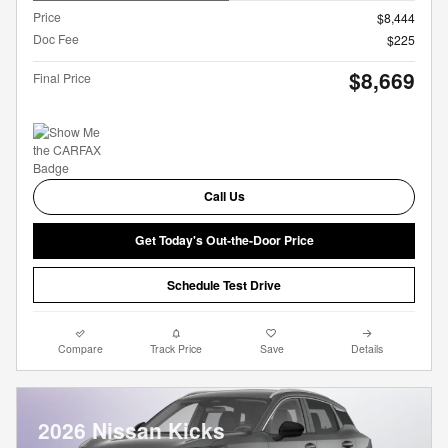
Price
$8,444
Doc Fee
$225
$8,669
Final Price
Call Us
Get Today's Out-the-Door Price
Schedule Test Drive
Compare
Track Price
Save
Details
2026 Nissan Kicks