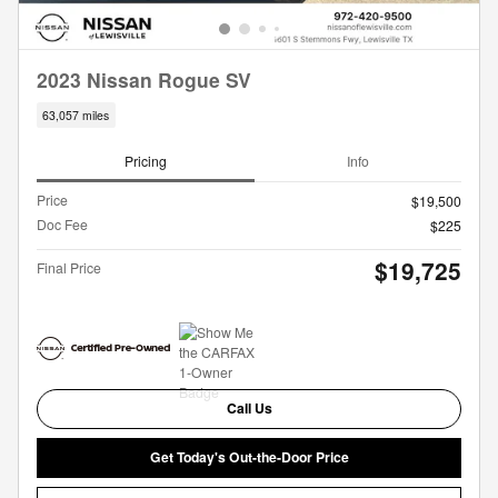
2023 Nissan Rogue SV
63,057 miles
Pricing
Info
Price
$19,500
Doc Fee
$225
$19,725
Final Price
Call Us
Get Today's Out-the-Door Price