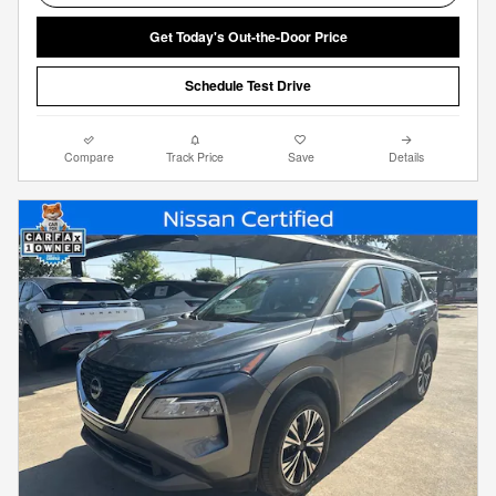
Get Today's Out-the-Door Price
Schedule Test Drive
Compare
Track Price
Save
Details