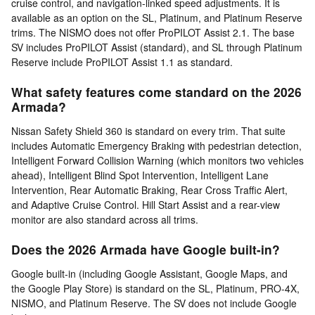
cruise control, and navigation-linked speed adjustments. It is
available as an option on the SL, Platinum, and Platinum Reserve
trims. The NISMO does not offer ProPILOT Assist 2.1. The base
SV includes ProPILOT Assist (standard), and SL through Platinum
Reserve include ProPILOT Assist 1.1 as standard.
What safety features come standard on the 2026
Armada?
Nissan Safety Shield 360 is standard on every trim. That suite
includes Automatic Emergency Braking with pedestrian detection,
Intelligent Forward Collision Warning (which monitors two vehicles
ahead), Intelligent Blind Spot Intervention, Intelligent Lane
Intervention, Rear Automatic Braking, Rear Cross Traffic Alert,
and Adaptive Cruise Control. Hill Start Assist and a rear-view
monitor are also standard across all trims.
Does the 2026 Armada have Google built-in?
Google built-in (including Google Assistant, Google Maps, and
the Google Play Store) is standard on the SL, Platinum, PRO-4X,
NISMO, and Platinum Reserve. The SV does not include Google