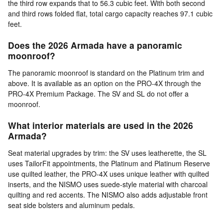
the third row expands that to 56.3 cubic feet. With both second
and third rows folded flat, total cargo capacity reaches 97.1 cubic
feet.
Does the 2026 Armada have a panoramic
moonroof?
The panoramic moonroof is standard on the Platinum trim and
above. It is available as an option on the PRO-4X through the
PRO-4X Premium Package. The SV and SL do not offer a
moonroof.
What interior materials are used in the 2026
Armada?
Seat material upgrades by trim: the SV uses leatherette, the SL
uses TailorFit appointments, the Platinum and Platinum Reserve
use quilted leather, the PRO-4X uses unique leather with quilted
inserts, and the NISMO uses suede-style material with charcoal
quilting and red accents. The NISMO also adds adjustable front
seat side bolsters and aluminum pedals.