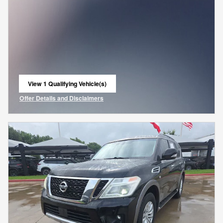
View 1 Qualifying Vehicle(s)
open in same tab
Offer Details and Disclaimers
Open Incentive Modal