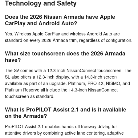
Technology and Safety
Does the 2026 Nissan Armada have Apple
CarPlay and Android Auto?
Yes. Wireless Apple CarPlay and wireless Android Auto are
standard on every 2026 Armada trim, regardless of configuration.
What size touchscreen does the 2026 Armada
have?
The SV comes with a 12.3-inch NissanConnect touchscreen. The
SL also offers a 12.3-inch display, with a 14.3-inch screen
available as part of an upgrade. Platinum, PRO-4X, NISMO, and
Platinum Reserve all include the 14.3-inch NissanConnect
touchscreen as standard.
What is ProPILOT Assist 2.1 and is it available
on the Armada?
ProPILOT Assist 2.1 enables hands-off freeway driving for
attentive drivers by combining active lane centering, adaptive