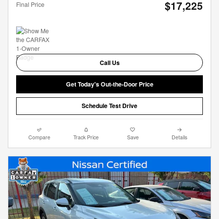
$17,225
Final Price
Call Us
Get Today's Out-the-Door Price
Schedule Test Drive
Compare
Track Price
Save
Details