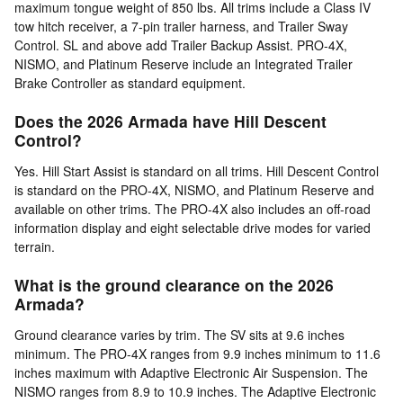
maximum tongue weight of 850 lbs. All trims include a Class IV
tow hitch receiver, a 7-pin trailer harness, and Trailer Sway
Control. SL and above add Trailer Backup Assist. PRO-4X,
NISMO, and Platinum Reserve include an Integrated Trailer
Brake Controller as standard equipment.
Does the 2026 Armada have Hill Descent
Control?
Yes. Hill Start Assist is standard on all trims. Hill Descent Control
is standard on the PRO-4X, NISMO, and Platinum Reserve and
available on other trims. The PRO-4X also includes an off-road
information display and eight selectable drive modes for varied
terrain.
What is the ground clearance on the 2026
Armada?
Ground clearance varies by trim. The SV sits at 9.6 inches
minimum. The PRO-4X ranges from 9.9 inches minimum to 11.6
inches maximum with Adaptive Electronic Air Suspension. The
NISMO ranges from 8.9 to 10.9 inches. The Adaptive Electronic