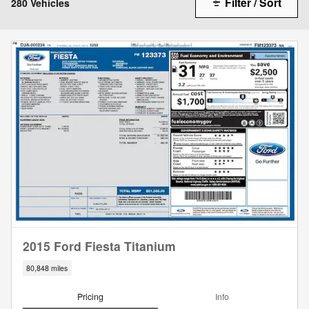
Filter / Sort
280 Vehicles
2015 Ford Fiesta Titanium
80,848 miles
Pricing
Info