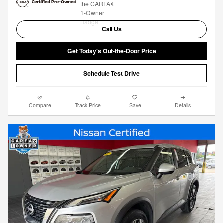
Call Us
Get Today's Out-the-Door Price
Schedule Test Drive
Compare
Track Price
Save
Details