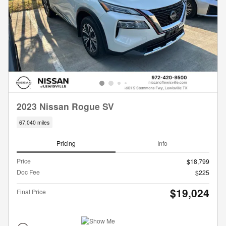
2023 Nissan Rogue SV
67,040 miles
Pricing
Info
Price
$18,799
Doc Fee
$225
$19,024
Final Price