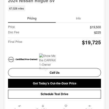
2024 Nissan Rogue SV
67,028 miles
Pricing
Info
Price
$19,500
Doc Fee
$225
$19,725
Final Price
Call Us
Get Today's Out-the-Door Price
Schedule Test Drive