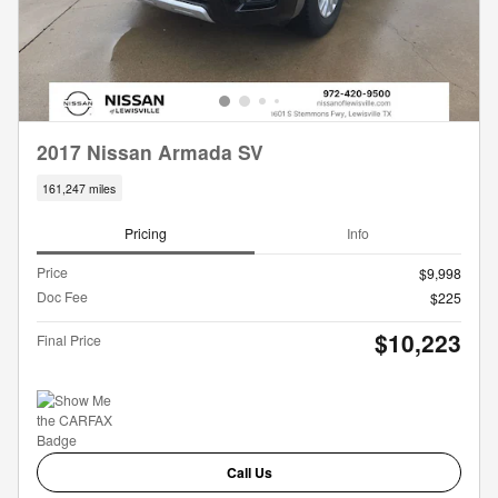
2017 Nissan Armada SV
161,247 miles
Pricing
Info
Price
$9,998
Doc Fee
$225
$10,223
Final Price
Call Us