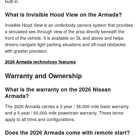
built-in.
What is Invisible Hood View on the Armada?
Invisible Hood View is an underbody camera system that provides
a simulated see-through view of the area directly beneath the
front of the vehicle. It is available on SL and above and helps
drivers navigate tight parking situations and off-road obstacles
with greater precision.
2026 Armada technology features
Warranty and Ownership
What is the warranty on the 2026 Nissan
Armada?
The 2026 Armada carries a 3-year / 36,000-mile basic warranty
and a 5-year / 60,000-mile powertrain warranty. These terms
apply to all trims and configurations.
Does the 2026 Armada come with remote start?