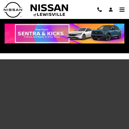
Skip to main content
2026 Nissan Armada FAQ: Specs, Trims,
Towing Capacity, and NISMO Answers