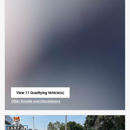
View 11 Qualifying Vehicle(s)
open in same tab
Offer Details and Disclaimers
Open Incentive Modal