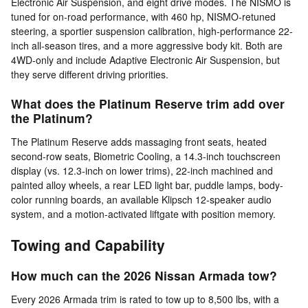
Electronic Air Suspension, and eight drive modes. The NISMO is
tuned for on-road performance, with 460 hp, NISMO-retuned
steering, a sportier suspension calibration, high-performance 22-
inch all-season tires, and a more aggressive body kit. Both are
4WD-only and include Adaptive Electronic Air Suspension, but
they serve different driving priorities.
What does the Platinum Reserve trim add over
the Platinum?
The Platinum Reserve adds massaging front seats, heated
second-row seats, Biometric Cooling, a 14.3-inch touchscreen
display (vs. 12.3-inch on lower trims), 22-inch machined and
painted alloy wheels, a rear LED light bar, puddle lamps, body-
color running boards, an available Klipsch 12-speaker audio
system, and a motion-activated liftgate with position memory.
Towing and Capability
How much can the 2026 Nissan Armada tow?
Every 2026 Armada trim is rated to tow up to 8,500 lbs, with a