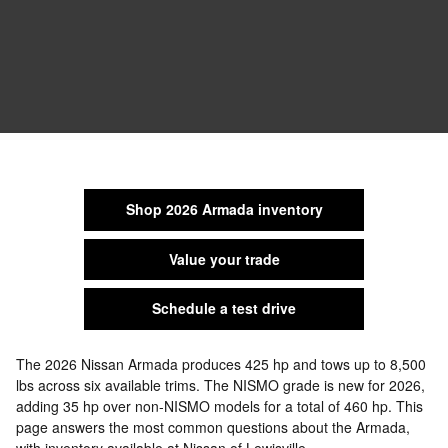
Shop 2026 Armada inventory
Value your trade
Schedule a test drive
The 2026 Nissan Armada produces 425 hp and tows up to 8,500
lbs across six available trims. The NISMO grade is new for 2026,
adding 35 hp over non-NISMO models for a total of 460 hp. This
page answers the most common questions about the Armada,
with inventory available at Nissan of Lewisville.