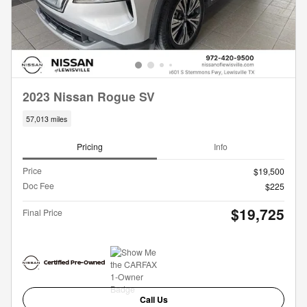
2023 Nissan Rogue SV
57,013 miles
Pricing
Info
Price
$19,500
Doc Fee
$225
$19,725
Final Price
Call Us