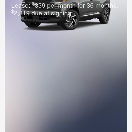
$
Lease:
339 per month for 36 months.
$
2,819 due at signing