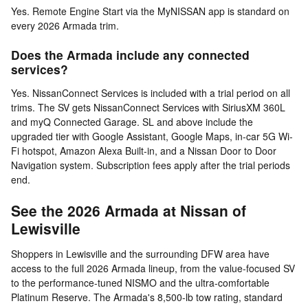
Yes. Remote Engine Start via the MyNISSAN app is standard on
every 2026 Armada trim.
Does the Armada include any connected
services?
Yes. NissanConnect Services is included with a trial period on all
trims. The SV gets NissanConnect Services with SiriusXM 360L
and myQ Connected Garage. SL and above include the
upgraded tier with Google Assistant, Google Maps, in-car 5G Wi-
Fi hotspot, Amazon Alexa Built-in, and a Nissan Door to Door
Navigation system. Subscription fees apply after the trial periods
end.
See the 2026 Armada at Nissan of
Lewisville
Shoppers in Lewisville and the surrounding DFW area have
access to the full 2026 Armada lineup, from the value-focused SV
to the performance-tuned NISMO and the ultra-comfortable
Platinum Reserve. The Armada's 8,500-lb tow rating, standard