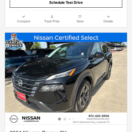
Schedule Test Drive
Compare
Track Price
Save
Details