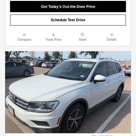
Get Today's Out-the-Door Price
Schedule Test Drive
Compare
Track Price
Save
Details