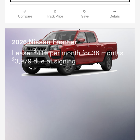
Compare
Track Price
Save
Details
2026 Nissan Frontier
$
Lease:
419 per month for 36 months.
$
3,979 due at signing