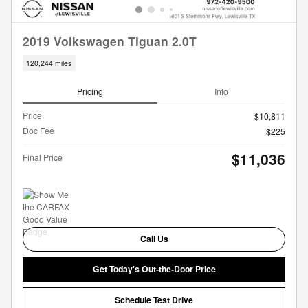
2019 Volkswagen Tiguan 2.0T
120,244 miles
Pricing
Info
Price
$10,811
Doc Fee
$225
$11,036
Final Price
Call Us
Get Today's Out-the-Door Price
Schedule Test Drive