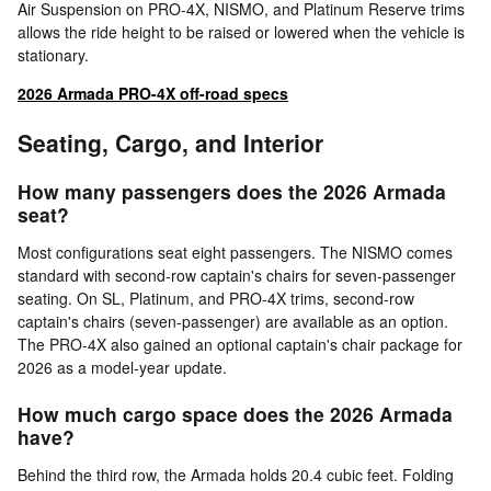
Air Suspension on PRO-4X, NISMO, and Platinum Reserve trims
allows the ride height to be raised or lowered when the vehicle is
stationary.
2026 Armada PRO-4X off-road specs
Seating, Cargo, and Interior
How many passengers does the 2026 Armada
seat?
Most configurations seat eight passengers. The NISMO comes
standard with second-row captain's chairs for seven-passenger
seating. On SL, Platinum, and PRO-4X trims, second-row
captain's chairs (seven-passenger) are available as an option.
The PRO-4X also gained an optional captain's chair package for
2026 as a model-year update.
How much cargo space does the 2026 Armada
have?
Behind the third row, the Armada holds 20.4 cubic feet. Folding