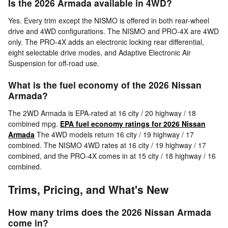
Is the 2026 Armada available in 4WD?
Yes. Every trim except the NISMO is offered in both rear-wheel
drive and 4WD configurations. The NISMO and PRO-4X are 4WD
only. The PRO-4X adds an electronic locking rear differential,
eight selectable drive modes, and Adaptive Electronic Air
Suspension for off-road use.
What is the fuel economy of the 2026 Nissan
Armada?
The 2WD Armada is EPA-rated at 16 city / 20 highway / 18
combined mpg.
EPA fuel economy ratings for 2026 Nissan
Armada
The 4WD models return 16 city / 19 highway / 17
combined. The NISMO 4WD rates at 16 city / 19 highway / 17
combined, and the PRO-4X comes in at 15 city / 18 highway / 16
combined.
Trims, Pricing, and What's New
How many trims does the 2026 Nissan Armada
come in?