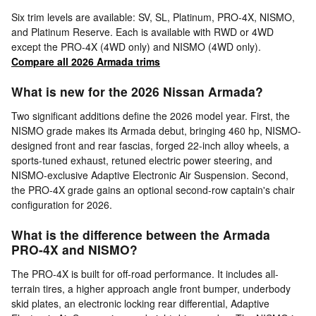
Six trim levels are available: SV, SL, Platinum, PRO-4X, NISMO,
and Platinum Reserve. Each is available with RWD or 4WD
except the PRO-4X (4WD only) and NISMO (4WD only).
Compare all 2026 Armada trims
What is new for the 2026 Nissan Armada?
Two significant additions define the 2026 model year. First, the
NISMO grade makes its Armada debut, bringing 460 hp, NISMO-
designed front and rear fascias, forged 22-inch alloy wheels, a
sports-tuned exhaust, retuned electric power steering, and
NISMO-exclusive Adaptive Electronic Air Suspension. Second,
the PRO-4X grade gains an optional second-row captain's chair
configuration for 2026.
What is the difference between the Armada
PRO-4X and NISMO?
The PRO-4X is built for off-road performance. It includes all-
terrain tires, a higher approach angle front bumper, underbody
skid plates, an electronic locking rear differential, Adaptive