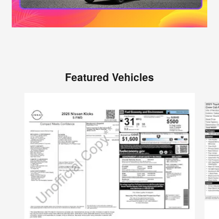
Featured Vehicles
Slide 1 of 6