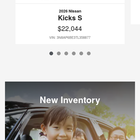
2026 Nissan
Kicks S
$22,044
VIN: 3N8AP6BE3TL358877
New Inventory