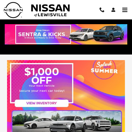
Skip to main content
Pre-Owned Vehicle Specials