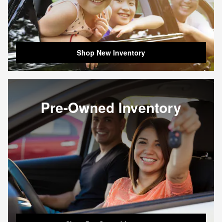
Shop New Inventory
Pre-Owned Inventory