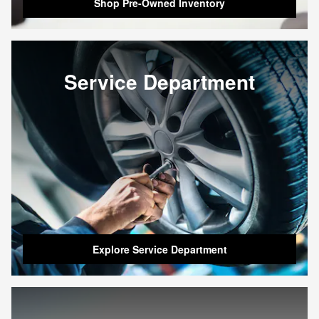
Shop Pre-Owned Inventory
Service Department
Explore Service Department