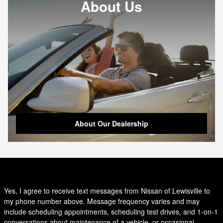
About Us
About Our Dealership
Yes, I agree to receive text messages from Nissan of Lewisville to
my phone number above. Message frequency varies and may
include scheduling appointments, scheduling test drives, and 1-on-1
conversations about maintenance of a vehicle, or occasional