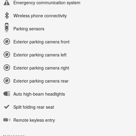
Emergency communication system
Wireless phone connectivity
Parking sensors
Exterior parking camera front
Exterior parking camera left
Exterior parking camera right
Exterior parking camera rear
Auto high-beam headlights
Split folding rear seat
Remote keyless entry