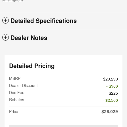
All 18 Highlights
Detailed Specifications
Dealer Notes
Detailed Pricing
MSRP
$29,290
Dealer Discount
- $986
Doc Fee
$225
Rebates
- $2,500
$26,029
Price