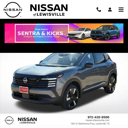
Skip to main content
New 2026 Nissan Kicks SR SUV Photo 1 of 22
Shar