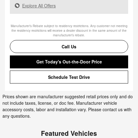
Explore All Offers
Manufacturer’s Rebate subject to residency restrictions. Any customer not meeting
the residency restrictions will receive a dealer discount in the same amount of the
manufacturer’s rebate.
Call Us
Get Today's Out-the-Door Price
Schedule Test Drive
Prices shown are manufacturer suggested retail prices only and do
not include taxes, license, or doc fee. Manufacturer vehicle
accessory costs, labor and installation vary. Please contact us with
any questions.
Featured Vehicles