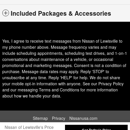
Included Packages & Accessories
Yes, I agree to receive text messages from Nissan of Lewisville to
my phone number above. Message frequency varies and may
include scheduling appointments, scheduling test drives, and 1-on-1
conversations about maintenance of a vehicle, or occasional
promotional and marketing messages. Consent is not a condition of
purchase. Message data rates may apply. Reply 'STOP' to
unsubscribe at any time. Reply 'HELP' for help. We do not share
your mobile opt-in information with anyone. See our Privacy Policy
and our messaging Terms and Conditions for more information
about how we handle your data.
Sitemap
Privacy
Nissanusa.com
Nissan of Lewisville's Price
Get Today's Price