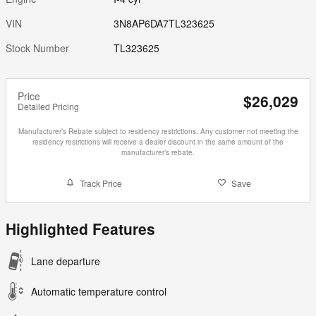
VIN
3N8AP6DA7TL323625
Stock Number
TL323625
Price
$26,029
Detailed Pricing
Manufacturer’s Rebate subject to residency restrictions. Any customer not meeting the
residency restrictions will receive a dealer discount in the same amount of the
manufacturer’s rebate.
Track Price
Save
Highlighted Features
Lane departure
Automatic temperature control