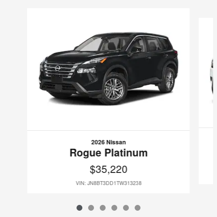
Slide 1 of 6
2026 Nissan
Rogue Platinum
$35,220
VIN: JN8BT3DD1TW313238