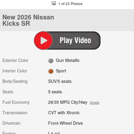
1 of 22 Photos
New 2026 Nissan
Kicks SR
Exterior Color
Gun Metallic
Interior Color
Sport
Body/Seating
SUV/5 seats
Seats
5 seats
Fuel Economy
28/35 MPG City/Hwy
Details
Transmission
CVT with Xtronic
Drivetrain
Front-Wheel Drive
Engine
I-4 cyl