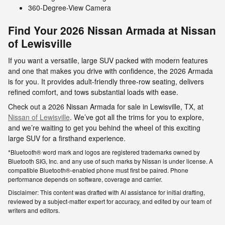
360-Degree-View Camera
Find Your 2026 Nissan Armada at Nissan
of Lewisville
If you want a versatile, large SUV packed with modern features
and one that makes you drive with confidence, the 2026 Armada
is for you. It provides adult-friendly three-row seating, delivers
refined comfort, and tows substantial loads with ease.
Check out a 2026 Nissan Armada for sale in Lewisville, TX, at
Nissan of Lewisville
. We’ve got all the trims for you to explore,
and we’re waiting to get you behind the wheel of this exciting
large SUV for a firsthand experience.
*Bluetooth® word mark and logos are registered trademarks owned by
Bluetooth SIG, Inc. and any use of such marks by Nissan is under license. A
compatible Bluetooth®-enabled phone must first be paired. Phone
performance depends on software, coverage and carrier.
Disclaimer: This content was drafted with AI assistance for initial drafting,
reviewed by a subject-matter expert for accuracy, and edited by our team of
writers and editors.