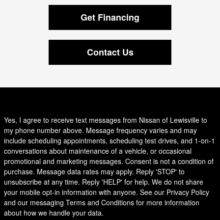
Get Financing
Contact Us
Yes, I agree to receive text messages from Nissan of Lewisville to
my phone number above. Message frequency varies and may
include scheduling appointments, scheduling test drives, and 1-on-1
conversations about maintenance of a vehicle, or occasional
promotional and marketing messages. Consent is not a condition of
purchase. Message data rates may apply. Reply 'STOP' to
unsubscribe at any time. Reply 'HELP' for help. We do not share
your mobile opt-in information with anyone. See our Privacy Policy
and our messaging Terms and Conditions for more information
about how we handle your data.