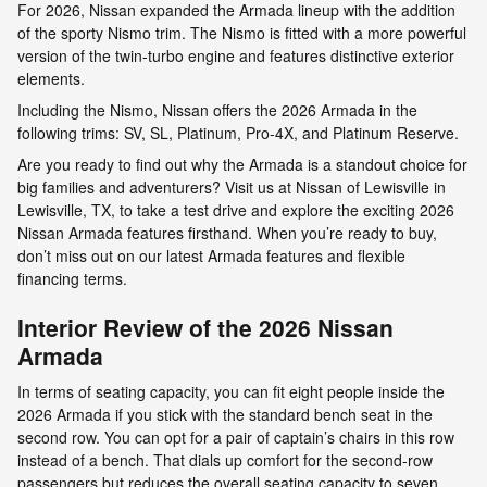
For 2026, Nissan expanded the Armada lineup with the addition
of the sporty Nismo trim. The Nismo is fitted with a more powerful
version of the twin-turbo engine and features distinctive exterior
elements.
Including the Nismo, Nissan offers the 2026 Armada in the
following trims: SV, SL, Platinum, Pro-4X, and Platinum Reserve.
Are you ready to find out why the Armada is a standout choice for
big families and adventurers? Visit us at Nissan of Lewisville in
Lewisville, TX, to take a test drive and explore the exciting 2026
Nissan Armada features firsthand. When you’re ready to buy,
don’t miss out on our latest Armada features and flexible
financing terms.
Interior Review of the 2026 Nissan
Armada
In terms of seating capacity, you can fit eight people inside the
2026 Armada if you stick with the standard bench seat in the
second row. You can opt for a pair of captain’s chairs in this row
instead of a bench. That dials up comfort for the second-row
passengers but reduces the overall seating capacity to seven.