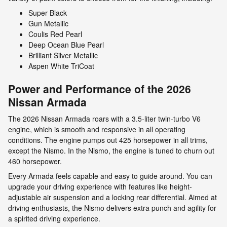
Super Black
Gun Metallic
Coulis Red Pearl
Deep Ocean Blue Pearl
Brilliant Silver Metallic
Aspen White TriCoat
Power and Performance of the 2026
Nissan Armada
The 2026 Nissan Armada roars with a 3.5-liter twin-turbo V6
engine, which is smooth and responsive in all operating
conditions. The engine pumps out 425 horsepower in all trims,
except the Nismo. In the Nismo, the engine is tuned to churn out
460 horsepower.
Every Armada feels capable and easy to guide around. You can
upgrade your driving experience with features like height-
adjustable air suspension and a locking rear differential. Aimed at
driving enthusiasts, the Nismo delivers extra punch and agility for
a spirited driving experience.