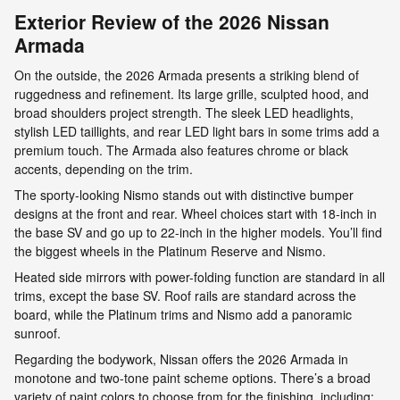
Exterior Review of the 2026 Nissan
Armada
On the outside, the 2026 Armada presents a striking blend of
ruggedness and refinement. Its large grille, sculpted hood, and
broad shoulders project strength. The sleek LED headlights,
stylish LED taillights, and rear LED light bars in some trims add a
premium touch. The Armada also features chrome or black
accents, depending on the trim.
The sporty-looking Nismo stands out with distinctive bumper
designs at the front and rear. Wheel choices start with 18-inch in
the base SV and go up to 22-inch in the higher models. You’ll find
the biggest wheels in the Platinum Reserve and Nismo.
Heated side mirrors with power-folding function are standard in all
trims, except the base SV. Roof rails are standard across the
board, while the Platinum trims and Nismo add a panoramic
sunroof.
Regarding the bodywork, Nissan offers the 2026 Armada in
monotone and two-tone paint scheme options. There’s a broad
variety of paint colors to choose from for the finishing, including: