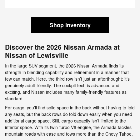
Shop Inventory
Discover the 2026 Nissan Armada at
Nissan of Lewisville
In the large SUV segment, the 2026 Nissan Armada finds its
strength in blending capability and refinement in a manner that
few can match. Here, the third row isn’t just an afterthought; it’s
genuinely adult-friendly. The cockpit tech is advanced and
exciting, and Nissan includes many family-friendly features as
standard.
For cargo, you’ll find solid space in the back without having to fold
any seats, but the back rows do fold down easily when you need
additional cargo space. Still, cargo capacity isn’t limited to the
interior space. With its twin-turbo V6 engine, the Armada tackles
mountain roads with ease and tows more than the Chevy Tahoe.