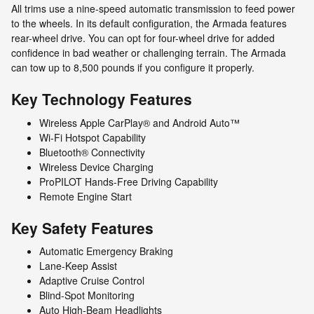
All trims use a nine-speed automatic transmission to feed power
to the wheels. In its default configuration, the Armada features
rear-wheel drive. You can opt for four-wheel drive for added
confidence in bad weather or challenging terrain. The Armada
can tow up to 8,500 pounds if you configure it properly.
Key Technology Features
Wireless Apple CarPlay® and Android Auto™
Wi-Fi Hotspot Capability
Bluetooth® Connectivity
Wireless Device Charging
ProPILOT Hands-Free Driving Capability
Remote Engine Start
Key Safety Features
Automatic Emergency Braking
Lane-Keep Assist
Adaptive Cruise Control
Blind-Spot Monitoring
Auto High-Beam Headlights