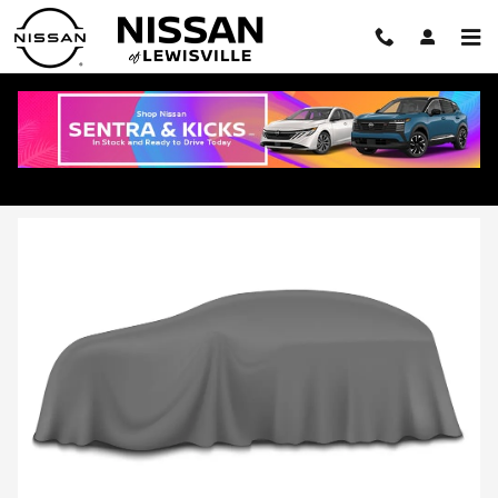
Skip to main content
2026 Nissan Armada in Lewisville, TX