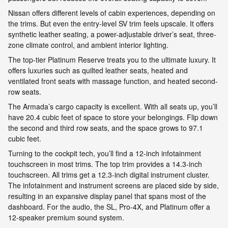
Nissan offers different levels of cabin experiences, depending on
the trims. But even the entry-level SV trim feels upscale. It offers
synthetic leather seating, a power-adjustable driver’s seat, three-
zone climate control, and ambient interior lighting.
The top-tier Platinum Reserve treats you to the ultimate luxury. It
offers luxuries such as quilted leather seats, heated and
ventilated front seats with massage function, and heated second-
row seats.
The Armada’s cargo capacity is excellent. With all seats up, you’ll
have 20.4 cubic feet of space to store your belongings. Flip down
the second and third row seats, and the space grows to 97.1
cubic feet.
Turning to the cockpit tech, you’ll find a 12-inch infotainment
touchscreen in most trims. The top trim provides a 14.3-inch
touchscreen. All trims get a 12.3-inch digital instrument cluster.
The infotainment and instrument screens are placed side by side,
resulting in an expansive display panel that spans most of the
dashboard. For the audio, the SL, Pro-4X, and Platinum offer a
12-speaker premium sound system.