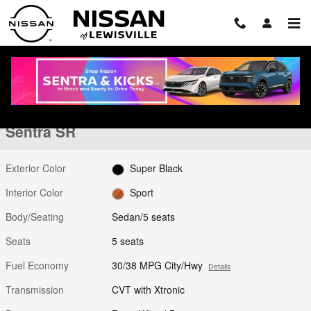
Skip to main content
New 2026 Nissan Sentra SR Sedan Photo 1 of 28
1 of 28 Photos
Shar
New 2026 Nissan
Sentra SR
Exterior Color
Super Black
Interior Color
Sport
Body/Seating
Sedan/5 seats
Seats
5 seats
Fuel Economy
30/38 MPG City/Hwy
Details
Transmission
CVT with Xtronic