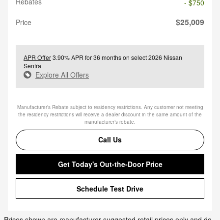
Rebates
- $750
$25,009
Price
APR Offer
3.90% APR for 36 months on select 2026 Nissan
Sentra
Explore All Offers
Manufacturer’s Rebate subject to residency restrictions. Any customer not meeting
the residency restrictions will receive a dealer discount in the same amount of the
manufacturer’s rebate.
Call Us
Get Today's Out-the-Door Price
Schedule Test Drive
Prices shown are manufacturer suggested retail prices only and do