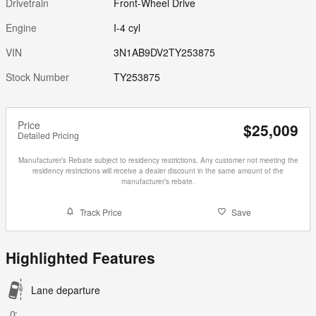
Drivetrain
Front-Wheel Drive
Engine
I-4 cyl
VIN
3N1AB9DV2TY253875
Stock Number
TY253875
Price
$25,009
Detailed Pricing
Manufacturer’s Rebate subject to residency restrictions. Any customer not meeting the
residency restrictions will receive a dealer discount in the same amount of the
manufacturer’s rebate.
Track Price
Save
Highlighted Features
Lane departure