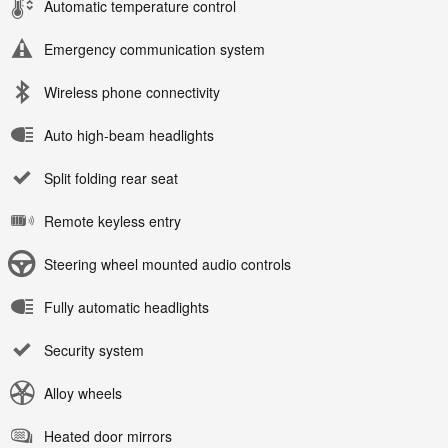
Automatic temperature control
Emergency communication system
Wireless phone connectivity
Auto high-beam headlights
Split folding rear seat
Remote keyless entry
Steering wheel mounted audio controls
Fully automatic headlights
Security system
Alloy wheels
Heated door mirrors