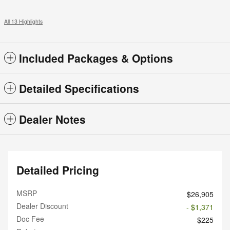
All 13 Highlights
Included Packages & Options
Detailed Specifications
Dealer Notes
Detailed Pricing
MSRP
$26,905
Dealer Discount
- $1,371
Doc Fee
$225