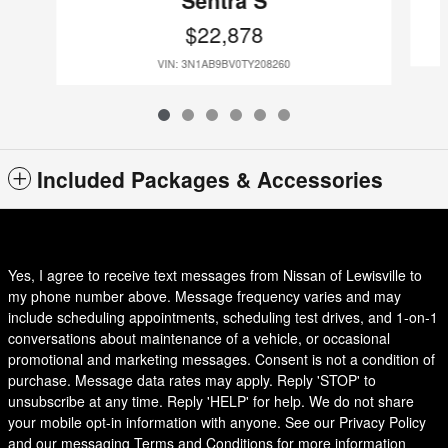
$22,878
VIN: 3N1AB9BV0TY208260
Included Packages & Accessories
Yes, I agree to receive text messages from Nissan of Lewisville to
my phone number above. Message frequency varies and may
include scheduling appointments, scheduling test drives, and 1-on-1
conversations about maintenance of a vehicle, or occasional
promotional and marketing messages. Consent is not a condition of
purchase. Message data rates may apply. Reply 'STOP' to
unsubscribe at any time. Reply 'HELP' for help. We do not share
your mobile opt-in information with anyone. See our Privacy Policy
and our messaging Terms and Conditions for more information