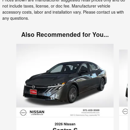
not include taxes, license, or doc fee. Manufacturer vehicle
accessory costs, labor and installation vary. Please contact us with
any questions.
Also Recommended for You...
Slide 1 of 6
2026 Nissan
Sentra S