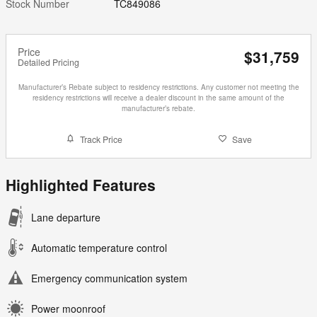
Stock Number
TC849086
Price
$31,759
Detailed Pricing
Manufacturer’s Rebate subject to residency restrictions. Any customer not meeting the
residency restrictions will receive a dealer discount in the same amount of the
manufacturer’s rebate.
Track Price
Save
Highlighted Features
Lane departure
Automatic temperature control
Emergency communication system
Power moonroof