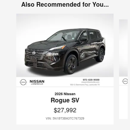
Also Recommended for You...
Slide 1 of 6
2026 Nissan
Rogue SV
$27,992
VIN: 5N1BT3BA3TC767329