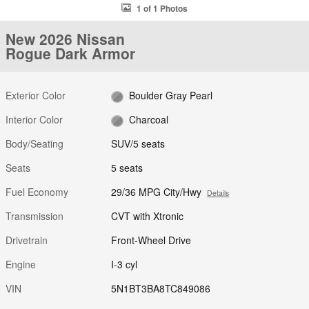
1 of 1 Photos
New 2026 Nissan
Rogue Dark Armor
Exterior Color
Boulder Gray Pearl
Interior Color
Charcoal
Body/Seating
SUV/5 seats
Seats
5 seats
Fuel Economy
29/36 MPG City/Hwy
Details
Transmission
CVT with Xtronic
Drivetrain
Front-Wheel Drive
Engine
I-3 cyl
VIN
5N1BT3BA8TC849086