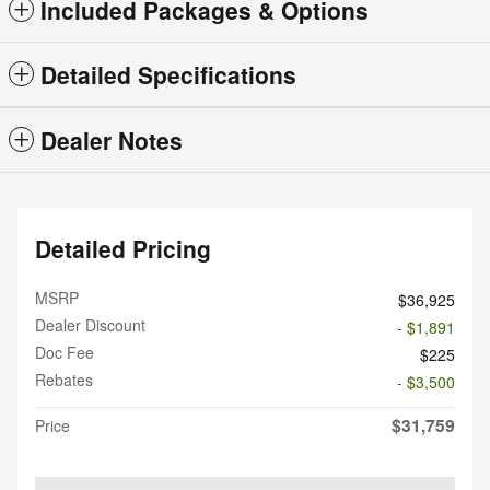
Included Packages & Options
Detailed Specifications
Dealer Notes
Detailed Pricing
MSRP
$36,925
Dealer Discount
- $1,891
Doc Fee
$225
Rebates
- $3,500
$31,759
Price