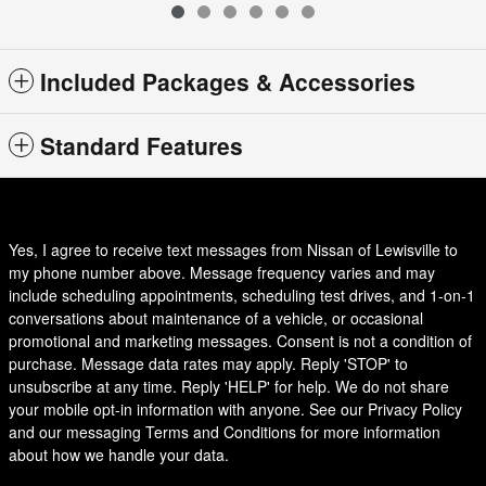
Included Packages & Accessories
Standard Features
Yes, I agree to receive text messages from Nissan of Lewisville to
my phone number above. Message frequency varies and may
include scheduling appointments, scheduling test drives, and 1-on-1
conversations about maintenance of a vehicle, or occasional
promotional and marketing messages. Consent is not a condition of
purchase. Message data rates may apply. Reply 'STOP' to
unsubscribe at any time. Reply 'HELP' for help. We do not share
your mobile opt-in information with anyone. See our Privacy Policy
and our messaging Terms and Conditions for more information
about how we handle your data.