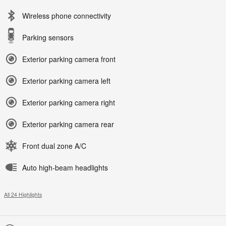
Wireless phone connectivity
Parking sensors
Exterior parking camera front
Exterior parking camera left
Exterior parking camera right
Exterior parking camera rear
Front dual zone A/C
Auto high-beam headlights
All 24 Highlights