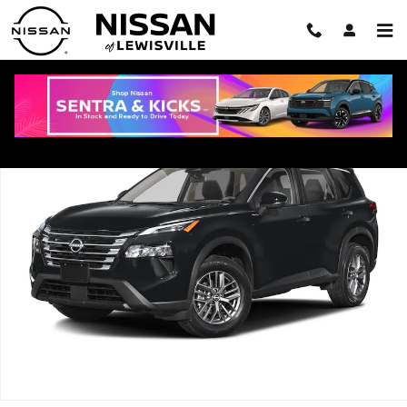
Skip to main content
New 2026 Nissan Rogue Dark Armor SUV Photo 1 of 1
Shar