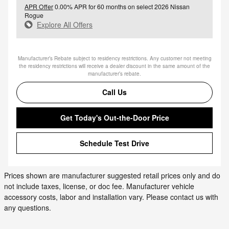
APR Offer
0.00% APR for 60 months on select 2026 Nissan
Rogue
Explore All Offers
Manufacturer’s Rebate subject to residency restrictions. Any customer not meeting
the residency restrictions will receive a dealer discount in the same amount of the
manufacturer’s rebate.
Call Us
Get Today's Out-the-Door Price
Schedule Test Drive
Prices shown are manufacturer suggested retail prices only and do
not include taxes, license, or doc fee. Manufacturer vehicle
accessory costs, labor and installation vary. Please contact us with
any questions.